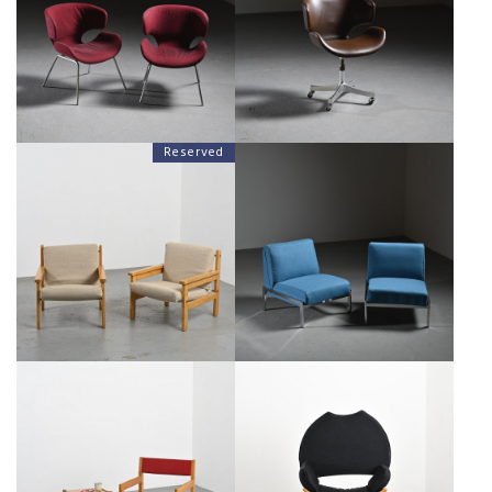
ISAMU KENMOCHI, TENDO
KENMOCHI, TENDO MOKKO
MOKKO JAPAN 1965
JAPAN 1965
€1,500
€1,700
Reserved
PAIR OF PINE WOOD
"SAMOURAÏ" LOW CHAIRS BY
SCANDINAVIAN ARMCHAIRS,
JOSEPH ANDRÉ MOTTE FOR
CIRCA 1970
AIRBORNE, 1961
€800
€2,000
VICO MAGISTRETTI: REGINA
ARMCHAIR AND ITS SIDE TABLE
D'AFRICA ARMCHAIR, ALIAS
BY ANDRÉ SORNAY, CIRCA 1965
CIRCA 1979
€950
SALE €750