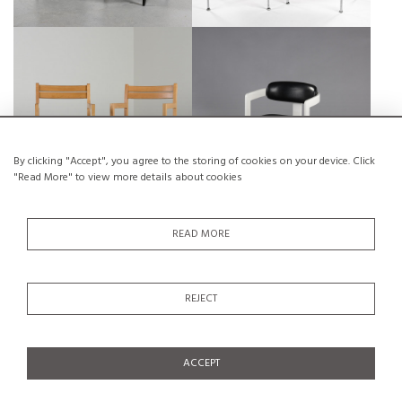
SOLID BEECH BRIDGE ARMCHAIR,
ITALIEN ARMCHAIR, CIRCA 1960
ANDRÉ SORNAY CIRCA 1960
€650
SALE €300
€250
SALE €175
By clicking "Accept", you agree to the storing of cookies on your device. Click
"Read More" to view more details about cookies
Sold
Sold
READ MORE
PAIR OF BEECH ARMCHAIRS BY
1ST SERIES OF THE WOMB CHAIR
ISAMU KENMOCHI, JAPAN CIRCA
BY ERO SAARINEN, KNOLL, CA.
REJECT
1965
1948
ACCEPT
Sold
Sold