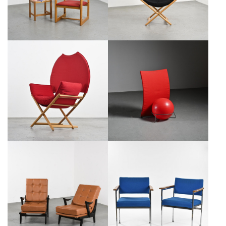
€1,100
SALE €700
MODEL REGINA OF AFRICA
ITALIAN CHAIR MODEL "SAN
ARMCHAIR BY VICO
SIRO," FABRIZIO BALLARDINI
MAGISTRETTI, CA. 1979
FOR BERNINI, 1995
€1,100
SALE €700
€1,050
SALE €850
WOOD AND LEATHER
PAIR OF SCANDINAVIAN
ARMCHAIRS, CIRCA 1950
ARMCHAIRS, CIRCA 1960
€1,200
SALE €700
€450
SALE €200