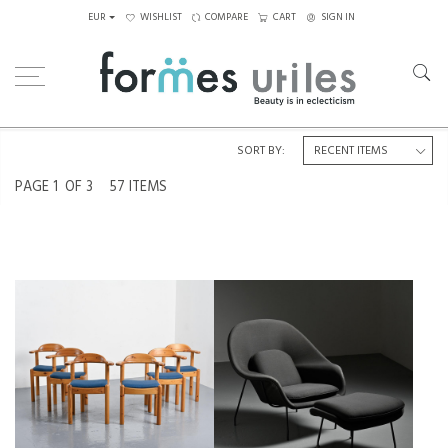
EUR
WISHLIST
COMPARE
CART
SIGN IN
Home
Seating
Armchairs
SORT BY:
PAGE
1
OF 3
57 ITEMS
ARMCHAIRS BY VAMDRUP
2ST SERIES OF THE WOMB CHAIR
STOLEFABRIK, DENMARK, CIRCA
BY ERO SAARINEN, KNOLL,
1970, SET OF 6
CIRCA 1970
€1,200
€2,500