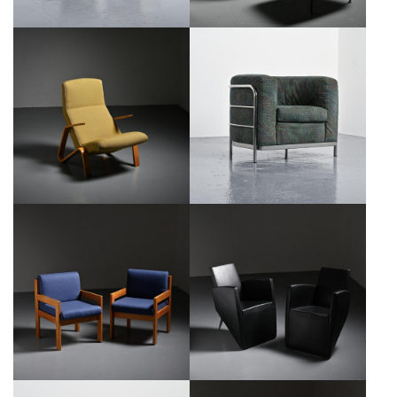
GRASSHOPPER LOUNGE CHAIR
ONDA ARMCHAIR BY DE PAS,
BY EERO SAARINEN FOR KNOLL,
D'URBINO & LOMAZZI FOR
1946
ZANOTTA
€2,500
€650
PAIR OF ARMCHAIRS BY ANDRÉ
PAIR OF J. LANG ARMCHAIRS,
SORNAY, CIRCA 1960
PHILIPPE STARCK, DRIADE 1987
€1,200
€2,600