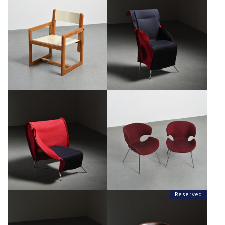
FILZKA ARMCHAIR BY BOREK
ARMCHAIR BY ANDRÉ SORNAY,
SIPEK FOR SCARABAS,
CIRCA 1960
NETHERLANDS, CIRCA 1990
€600
€450
FILZKA CHAISE LONGUE BY
KABUTO ARMCHAIRS BY ISAMU
BOREK SIPEK FOR SCARABAS,
KENMOCHI, TENDO MOKKO
NETHERLANDS, CIRCA 1990
JAPAN 1965
€450
€1,500
Reserved
PAIR OF KABUTO ARMCHAIRS BY
KABUTO ARMCHAIR BY ISAMU