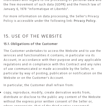
individuals with regard to the processing of personal data and
the free movement of such data (GDPR) and the French law of
January 6, 1978 "Informatique et Libertés".
For more information on data processing, the Seller's Privacy
Policy is accessible under the following link:
Privacy Policy.
15. USE OF THE WEBSITE
15.1. Obligations of the Customer
The Customer undertakes to access the Website and to use the
services and functionalities it contains, in particular via its
Account, in accordance with their purpose and any applicable
regulations and in compliance with this Contract and any rules
of use communicated or made accessible by the Seller, in
particular by way of posting, publication or notification on the
Website or on the Customer's Account.
In particular, the Customer shall refrain from:
copy, reproduce, modify, create derivative works from,
distribute or disclose to the public any content of the Website
without the express prior written consent of the Seller or,