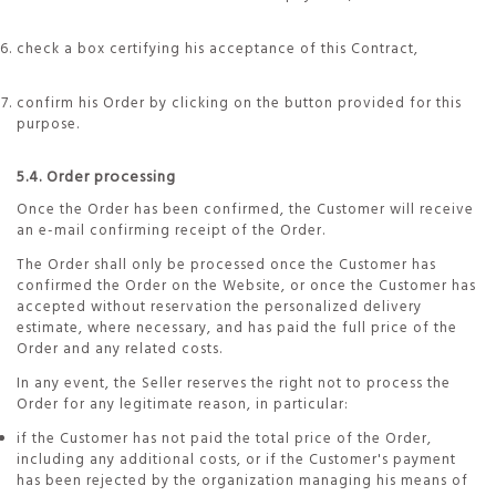
check a box certifying his acceptance of this Contract,
confirm his Order by clicking on the button provided for this
purpose.
5.4. Order processing
Once the Order has been confirmed, the Customer will receive
an e-mail confirming receipt of the Order.
The Order shall only be processed once the Customer has
confirmed the Order on the Website, or once the Customer has
accepted without reservation the personalized delivery
estimate, where necessary, and has paid the full price of the
Order and any related costs.
In any event, the Seller reserves the right not to process the
Order for any legitimate reason, in particular:
if the Customer has not paid the total price of the Order,
including any additional costs, or if the Customer's payment
has been rejected by the organization managing his means of