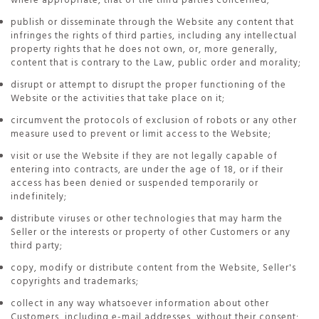
where appropriate, that of the third parties concerned;
publish or disseminate through the Website any content that
infringes the rights of third parties, including any intellectual
property rights that he does not own, or, more generally,
content that is contrary to the Law, public order and morality;
disrupt or attempt to disrupt the proper functioning of the
Website or the activities that take place on it;
circumvent the protocols of exclusion of robots or any other
measure used to prevent or limit access to the Website;
visit or use the Website if they are not legally capable of
entering into contracts, are under the age of 18, or if their
access has been denied or suspended temporarily or
indefinitely;
distribute viruses or other technologies that may harm the
Seller or the interests or property of other Customers or any
third party;
copy, modify or distribute content from the Website, Seller's
copyrights and trademarks;
collect in any way whatsoever information about other
Customers, including e-mail addresses, without their consent;