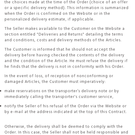
the choices made at the time of the Order (choice of an offer
or a specific delivery method). This information is summarized
when the Order is confirmed on the Website or in the
personalized delivery estimate, if applicable.
The Seller makes available to the Customer on the Website a
section entitled "Deliveries and Returns" detailing the terms
and conditions, costs and delivery methods of the Articles.
The Customer is informed that he should not accept the
delivery before having checked the contents of the delivery
and the condition of the Article. He must refuse the delivery if
he finds that the delivery is not in conformity with his Order.
In the event of loss, of reception of nonconforming or
damaged Articles, the Customer must imperatively:
make reservations on the transporter’s delivery note or by
immediately calling the transporter's customer service,
notify the Seller of his refusal of the Order via the Website or
by e-mail at the address indicated at the top of this Contract.
Otherwise, the delivery shall be deemed to comply with the
Order. In this case, the Seller shall not be held responsible and