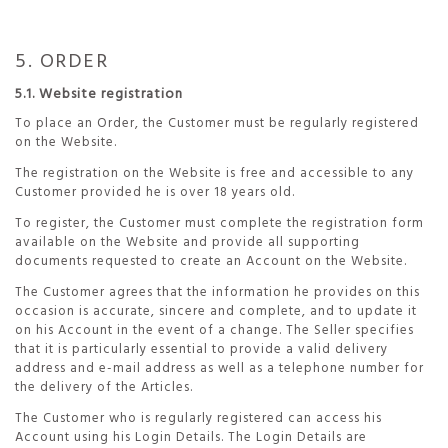
5. ORDER
5.1. Website registration
To place an Order, the Customer must be regularly registered
on the Website.
The registration on the Website is free and accessible to any
Customer provided he is over 18 years old.
To register, the Customer must complete the registration form
available on the Website and provide all supporting
documents requested to create an Account on the Website.
The Customer agrees that the information he provides on this
occasion is accurate, sincere and complete, and to update it
on his Account in the event of a change. The Seller specifies
that it is particularly essential to provide a valid delivery
address and e-mail address as well as a telephone number for
the delivery of the Articles.
The Customer who is regularly registered can access his
Account using his Login Details. The Login Details are