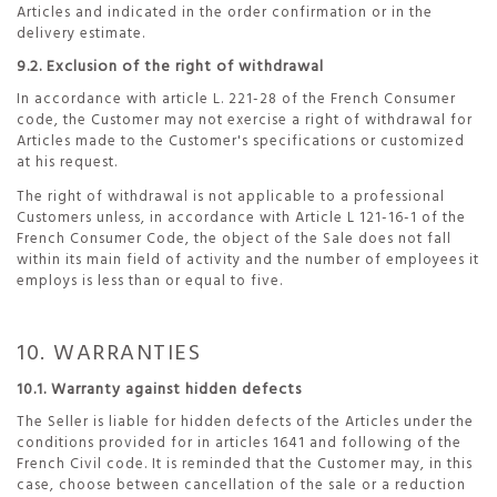
Articles and indicated in the order confirmation or in the
delivery estimate.
9.2. Exclusion of the right of withdrawal
In accordance with article L. 221-28 of the French Consumer
code, the Customer may not exercise a right of withdrawal for
Articles made to the Customer's specifications or customized
at his request.
The right of withdrawal is not applicable to a professional
Customers unless, in accordance with Article L 121-16-1 of the
French Consumer Code, the object of the Sale does not fall
within its main field of activity and the number of employees it
employs is less than or equal to five.
10. WARRANTIES
10.1. Warranty against hidden defects
The Seller is liable for hidden defects of the Articles under the
conditions provided for in articles 1641 and following of the
French Civil code. It is reminded that the Customer may, in this
case, choose between cancellation of the sale or a reduction