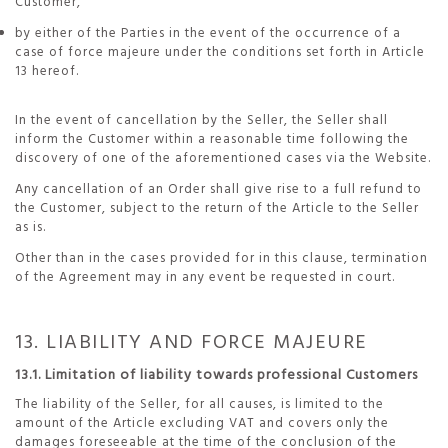
Customer,
by either of the Parties in the event of the occurrence of a
case of force majeure under the conditions set forth in Article
13 hereof.
In the event of cancellation by the Seller, the Seller shall
inform the Customer within a reasonable time following the
discovery of one of the aforementioned cases via the Website.
Any cancellation of an Order shall give rise to a full refund to
the Customer, subject to the return of the Article to the Seller
as is.
Other than in the cases provided for in this clause, termination
of the Agreement may in any event be requested in court.
13. LIABILITY AND FORCE MAJEURE
13.1. Limitation of liability towards professional Customers
The liability of the Seller, for all causes, is limited to the
amount of the Article excluding VAT and covers only the
damages foreseeable at the time of the conclusion of the