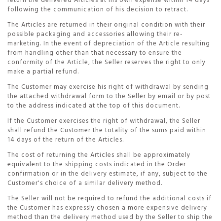
return the delivered Articles at his own expense within 14 days
following the communication of his decision to retract.
The Articles are returned in their original condition with their
possible packaging and accessories allowing their re-
marketing. In the event of depreciation of the Article resulting
from handling other than that necessary to ensure the
conformity of the Article, the Seller reserves the right to only
make a partial refund.
The Customer may exercise his right of withdrawal by sending
the attached withdrawal form to the Seller by email or by post
to the address indicated at the top of this document.
If the Customer exercises the right of withdrawal, the Seller
shall refund the Customer the totality of the sums paid within
14 days of the return of the Articles.
The cost of returning the Articles shall be approximately
equivalent to the shipping costs indicated in the Order
confirmation or in the delivery estimate, if any, subject to the
Customer's choice of a similar delivery method.
The Seller will not be required to refund the additional costs if
the Customer has expressly chosen a more expensive delivery
method than the delivery method used by the Seller to ship the