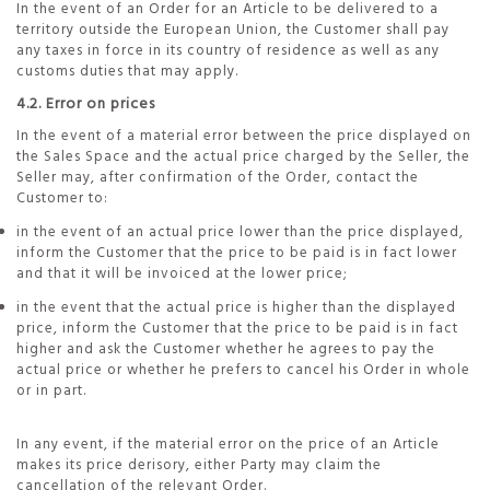
In the event of an Order for an Article to be delivered to a
territory outside the European Union, the Customer shall pay
any taxes in force in its country of residence as well as any
customs duties that may apply.
4.2. Error on prices
In the event of a material error between the price displayed on
the Sales Space and the actual price charged by the Seller, the
Seller may, after confirmation of the Order, contact the
Customer to:
in the event of an actual price lower than the price displayed,
inform the Customer that the price to be paid is in fact lower
and that it will be invoiced at the lower price;
in the event that the actual price is higher than the displayed
price, inform the Customer that the price to be paid is in fact
higher and ask the Customer whether he agrees to pay the
actual price or whether he prefers to cancel his Order in whole
or in part.
In any event, if the material error on the price of an Article
makes its price derisory, either Party may claim the
cancellation of the relevant Order.