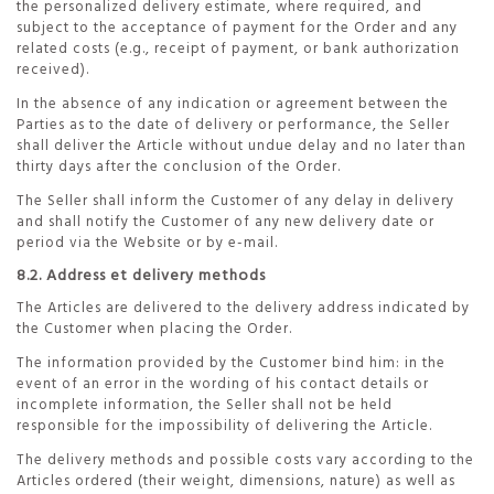
the personalized delivery estimate, where required, and
subject to the acceptance of payment for the Order and any
related costs (e.g., receipt of payment, or bank authorization
received).
In the absence of any indication or agreement between the
Parties as to the date of delivery or performance, the Seller
shall deliver the Article without undue delay and no later than
thirty days after the conclusion of the Order.
The Seller shall inform the Customer of any delay in delivery
and shall notify the Customer of any new delivery date or
period via the Website or by e-mail.
8.2. Address et delivery methods
The Articles are delivered to the delivery address indicated by
the Customer when placing the Order.
The information provided by the Customer bind him: in the
event of an error in the wording of his contact details or
incomplete information, the Seller shall not be held
responsible for the impossibility of delivering the Article.
The delivery methods and possible costs vary according to the
Articles ordered (their weight, dimensions, nature) as well as