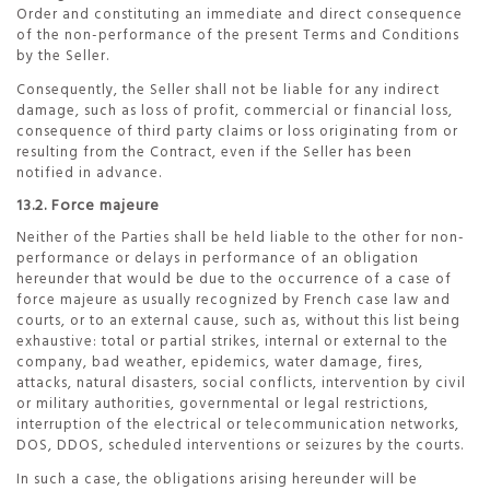
Order and constituting an immediate and direct consequence
of the non-performance of the present Terms and Conditions
by the Seller.
Consequently, the Seller shall not be liable for any indirect
damage, such as loss of profit, commercial or financial loss,
consequence of third party claims or loss originating from or
resulting from the Contract, even if the Seller has been
notified in advance.
13.2. Force majeure
Neither of the Parties shall be held liable to the other for non-
performance or delays in performance of an obligation
hereunder that would be due to the occurrence of a case of
force majeure as usually recognized by French case law and
courts, or to an external cause, such as, without this list being
exhaustive: total or partial strikes, internal or external to the
company, bad weather, epidemics, water damage, fires,
attacks, natural disasters, social conflicts, intervention by civil
or military authorities, governmental or legal restrictions,
interruption of the electrical or telecommunication networks,
DOS, DDOS, scheduled interventions or seizures by the courts.
In such a case, the obligations arising hereunder will be