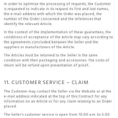
In order to optimize the processing of requests, the Customer
is requested to indicate in its request its first and last names,
the e-mail address with which the Order was placed, the
number of the Order concerned and the references that
identify the relevant Article.
In the context of the implementation of these guarantees, the
conditions of acceptance of the Article may vary according to
the agreements concluded between the Seller and the
suppliers or manufacturers of the Article.
The Articles must be returned to the Seller in the same
condition with their packaging and accessories. The costs of
return will be refund upon presentation of proof.
11. CUSTOMER SERVICE – CLAIM
The Customer may contact the Seller via the Website or at the
e-mail address indicated at the top of this Contract for any
information on an Article or for any claim relating to an Order
placed.
The Seller's customer service is open from 10:00 a.m. to 5:00