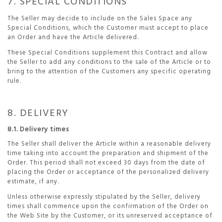
7. SPECIAL CONDITIONS
The Seller may decide to include on the Sales Space any
Special Conditions, which the Customer must accept to place
an Order and have the Article delivered.
These Special Conditions supplement this Contract and allow
the Seller to add any conditions to the sale of the Article or to
bring to the attention of the Customers any specific operating
rule.
8. DELIVERY
8.1. Delivery times
The Seller shall deliver the Article within a reasonable delivery
time taking into account the preparation and shipment of the
Order. This period shall not exceed 30 days from the date of
placing the Order or acceptance of the personalized delivery
estimate, if any.
Unless otherwise expressly stipulated by the Seller, delivery
times shall commence upon the confirmation of the Order on
the Web Site by the Customer, or its unreserved acceptance of