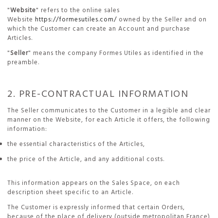
"
Website
" refers to the online sales
Website
https://formesutiles.com/
owned by the Seller and on
which the Customer can create an Account and purchase
Articles.
"
Seller
" means the company Formes Utiles as identified in the
preamble.
2. PRE-CONTRACTUAL INFORMATION
The Seller communicates to the Customer in a legible and clear
manner on the Website, for each Article it offers, the following
information:
the essential characteristics of the Articles,
the price of the Article, and any additional costs.
This information appears on the Sales Space, on each
description sheet specific to an Article.
The Customer is expressly informed that certain Orders,
because of the place of delivery (outside metropolitan France)