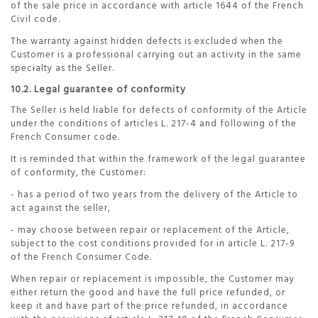
of the sale price in accordance with article 1644 of the French
Civil code.
The warranty against hidden defects is excluded when the
Customer is a professional carrying out an activity in the same
specialty as the Seller.
10.2. Legal guarantee of conformity
The Seller is held liable for defects of conformity of the Article
under the conditions of articles L. 217-4 and following of the
French Consumer code.
It is reminded that within the framework of the legal guarantee
of conformity, the Customer:
- has a period of two years from the delivery of the Article to
act against the seller,
- may choose between repair or replacement of the Article,
subject to the cost conditions provided for in article L. 217-9
of the French Consumer Code.
When repair or replacement is impossible, the Customer may
either return the good and have the full price refunded, or
keep it and have part of the price refunded, in accordance