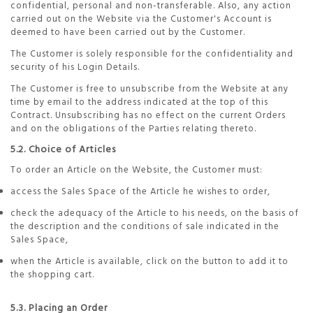
confidential, personal and non-transferable. Also, any action
carried out on the Website via the Customer's Account is
deemed to have been carried out by the Customer.
The Customer is solely responsible for the confidentiality and
security of his Login Details.
The Customer is free to unsubscribe from the Website at any
time by email to the address indicated at the top of this
Contract. Unsubscribing has no effect on the current Orders
and on the obligations of the Parties relating thereto.
5.2. Choice of Articles
To order an Article on the Website, the Customer must:
access the Sales Space of the Article he wishes to order,
check the adequacy of the Article to his needs, on the basis of
the description and the conditions of sale indicated in the
Sales Space,
when the Article is available, click on the button to add it to
the shopping cart.
5.3. Placing an Order