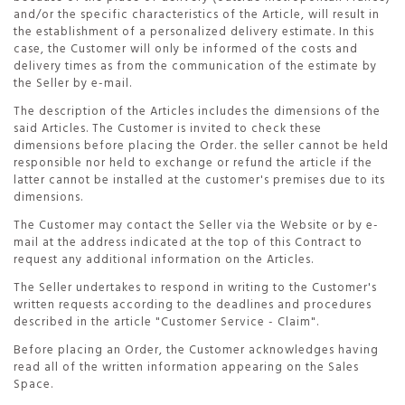
and/or the specific characteristics of the Article, will result in
the establishment of a personalized delivery estimate. In this
case, the Customer will only be informed of the costs and
delivery times as from the communication of the estimate by
the Seller by e-mail.
The description of the Articles includes the dimensions of the
said Articles. The Customer is invited to check these
dimensions before placing the Order. the seller cannot be held
responsible nor held to exchange or refund the article if the
latter cannot be installed at the customer's premises due to its
dimensions.
The Customer may contact the Seller via the Website or by e-
mail at the address indicated at the top of this Contract to
request any additional information on the Articles.
The Seller undertakes to respond in writing to the Customer's
written requests according to the deadlines and procedures
described in the article "Customer Service - Claim".
Before placing an Order, the Customer acknowledges having
read all of the written information appearing on the Sales
Space.