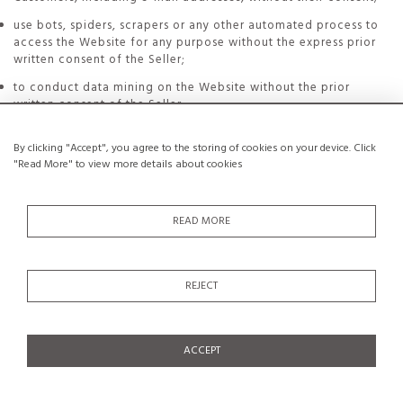
use bots, spiders, scrapers or any other automated process to
access the Website for any purpose without the express prior
written consent of the Seller;
to conduct data mining on the Website without the prior
written consent of the Seller.
By clicking "Accept", you agree to the storing of cookies on your device. Click
In case of violation by the Customer of any of the foregoing
"Read More" to view more details about cookies
obligations, Seller reserves the right to either terminate
Customer's registration without notice or suspend Customer's
access to his Account.
READ MORE
In any event, the Customer shall be solely responsible for
breaches of the foregoing obligations and for any harmful
consequences thereof.
REJECT
15.2. Intellectual Property
The Seller is and remains the owner of all intellectual property
rights on the Website and on elements which compose it,
whatever their nature, as well as of all its savoir-faire as a
ACCEPT
Website publisher.
These elements are protected by intellectual property laws and