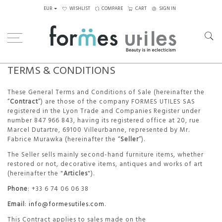
EUR
WISHLIST
COMPARE
CART
SIGN IN
TERMS & CONDITIONS
These General Terms and Conditions of Sale (hereinafter the
“
Contract
”) are those of the company FORMES UTILES SAS
registered in the Lyon Trade and Companies Register under
number 847 966 843, having its registered office at 20, rue
Marcel Dutartre, 69100 Villeurbanne, represented by Mr.
Fabrice Murawka (hereinafter the “
Seller
”).
The Seller sells mainly second-hand furniture items, whether
restored or not, decorative items, antiques and works of art
(hereinafter the "
Articles
").
Phone
: +33 6 74 06 06 38
Email
:
info@formesutiles.com
.
This Contract applies to sales made on the