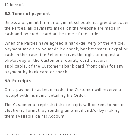
12 hereof.
6.2. Terms of payment
Unless a payment term or payment schedule is agreed between
the Parties, all payments made on the Website are made in
cash and by credit card at the time of the Order.
When the Parties have agreed a hand-delivery of the Article,
payment may also be made by check, bank transfer, Paypal or
cash. In this case, the Seller reserves the right to request a
photocopy of the Customer's identity card and/or, if
applicable, of the Customer's bank card (front only) for any
payment by bank card or check.
6.3. Receipts
Once payment has been made, the Customer will receive a
receipt with his name detailing his Order.
The Customer accepts that the receipts will be sent to him in
electronic format, by sending an e-mail and/or by making
them available on his Account.