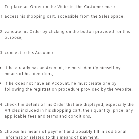
To place an Order on the Website, the Customer must:
access his shopping cart, accessible from the Sales Space,
validate his Order by clicking on the button provided for this
purpose,
connect to his Account:
if he already has an Account, he must identify himself by
means of his Identifiers,
if he does not have an Account, he must create one by
following the registration procedure provided by the Website,
check the details of his Order that are displayed, especially the
Articles included in his shopping cart, their quantity, price, any
applicable fees and terms and conditions,
choose his means of payment and possibly fill in additional
information related to this means of payment,