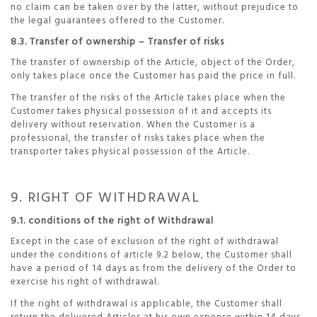
no claim can be taken over by the latter, without prejudice to
the legal guarantees offered to the Customer.
8.3. Transfer of ownership – Transfer of risks
The transfer of ownership of the Article, object of the Order,
only takes place once the Customer has paid the price in full.
The transfer of the risks of the Article takes place when the
Customer takes physical possession of it and accepts its
delivery without reservation. When the Customer is a
professional, the transfer of risks takes place when the
transporter takes physical possession of the Article.
9. RIGHT OF WITHDRAWAL
9.1. conditions of the right of Withdrawal
Except in the case of exclusion of the right of withdrawal
under the conditions of article 9.2 below, the Customer shall
have a period of 14 days as from the delivery of the Order to
exercise his right of withdrawal.
If the right of withdrawal is applicable, the Customer shall