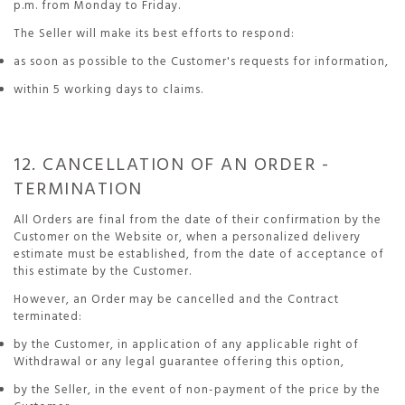
p.m. from Monday to Friday.
The Seller will make its best efforts to respond:
as soon as possible to the Customer's requests for information,
within 5 working days to claims.
12. CANCELLATION OF AN ORDER -
TERMINATION
All Orders are final from the date of their confirmation by the
Customer on the Website or, when a personalized delivery
estimate must be established, from the date of acceptance of
this estimate by the Customer.
However, an Order may be cancelled and the Contract
terminated:
by the Customer, in application of any applicable right of
Withdrawal or any legal guarantee offering this option,
by the Seller, in the event of non-payment of the price by the