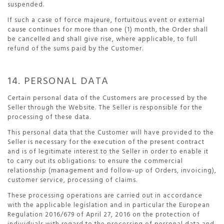
suspended.
If such a case of force majeure, fortuitous event or external
cause continues for more than one (1) month, the Order shall
be cancelled and shall give rise, where applicable, to full
refund of the sums paid by the Customer.
14. PERSONAL DATA
Certain personal data of the Customers are processed by the
Seller through the Website. The Seller is responsible for the
processing of these data.
This personal data that the Customer will have provided to the
Seller is necessary for the execution of the present contract
and is of legitimate interest to the Seller in order to enable it
to carry out its obligations: to ensure the commercial
relationship (management and follow-up of Orders, invoicing),
customer service, processing of claims.
These processing operations are carried out in accordance
with the applicable legislation and in particular the European
Regulation 2016/679 of April 27, 2016 on the protection of