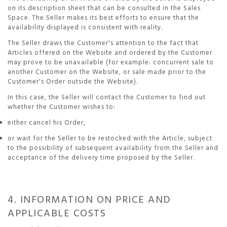
on its description sheet that can be consulted in the Sales
Space. The Seller makes its best efforts to ensure that the
availability displayed is consistent with reality.
The Seller draws the Customer's attention to the fact that
Articles offered on the Website and ordered by the Customer
may prove to be unavailable (for example: concurrent sale to
another Customer on the Website, or sale made prior to the
Customer's Order outside the Website).
In this case, the Seller will contact the Customer to find out
whether the Customer wishes to:
either cancel his Order,
or wait for the Seller to be restocked with the Article, subject
to the possibility of subsequent availability from the Seller and
acceptance of the delivery time proposed by the Seller.
4. INFORMATION ON PRICE AND
APPLICABLE COSTS