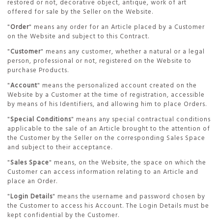
restored or not, decorative object, antique, work of art
offered for sale by the Seller on the Website.
"
Order
" means any order for an Article placed by a Customer
on the Website and subject to this Contract.
"
Customer
" means any customer, whether a natural or a legal
person, professional or not, registered on the Website to
purchase Products.
"
Account
" means the personalized account created on the
Website by a Customer at the time of registration, accessible
by means of his Identifiers, and allowing him to place Orders.
"
Special Conditions
" means any special contractual conditions
applicable to the sale of an Article brought to the attention of
the Customer by the Seller on the corresponding Sales Space
and subject to their acceptance.
"
Sales Space
" means, on the Website, the space on which the
Customer can access information relating to an Article and
place an Order.
"
Login Details
" means the username and password chosen by
the Customer to access his Account. The Login Details must be
kept confidential by the Customer.