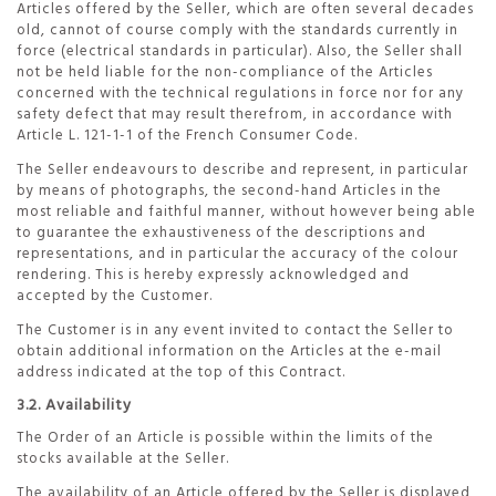
Articles offered by the Seller, which are often several decades
old, cannot of course comply with the standards currently in
force (electrical standards in particular). Also, the Seller shall
not be held liable for the non-compliance of the Articles
concerned with the technical regulations in force nor for any
safety defect that may result therefrom, in accordance with
Article L. 121-1-1 of the French Consumer Code.
The Seller endeavours to describe and represent, in particular
by means of photographs, the second-hand Articles in the
most reliable and faithful manner, without however being able
to guarantee the exhaustiveness of the descriptions and
representations, and in particular the accuracy of the colour
rendering. This is hereby expressly acknowledged and
accepted by the Customer.
The Customer is in any event invited to contact the Seller to
obtain additional information on the Articles at the e-mail
address indicated at the top of this Contract.
3.2. Availability
The Order of an Article is possible within the limits of the
stocks available at the Seller.
The availability of an Article offered by the Seller is displayed