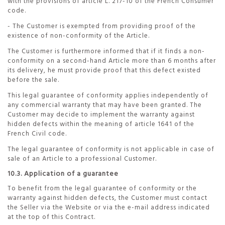
with the provisions of article L. 217-10 of the French Consumer
code.
- The Customer is exempted from providing proof of the
existence of non-conformity of the Article.
The Customer is furthermore informed that if it finds a non-
conformity on a second-hand Article more than 6 months after
its delivery, he must provide proof that this defect existed
before the sale.
This legal guarantee of conformity applies independently of
any commercial warranty that may have been granted. The
Customer may decide to implement the warranty against
hidden defects within the meaning of article 1641 of the
French Civil code.
The legal guarantee of conformity is not applicable in case of
sale of an Article to a professional Customer.
10.3. Application of a guarantee
To benefit from the legal guarantee of conformity or the
warranty against hidden defects, the Customer must contact
the Seller via the Website or via the e-mail address indicated
at the top of this Contract.