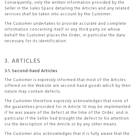
Consequently, only the written information provided by the
Seller in the Sales Space detailing the Articles and any related
services shall be taken into account by the Customer.
The Customer undertakes to provide accurate and complete
information concerning itself or any third party on whose
behalf the Customer places the Order, in particular the data
necessary for its identification.
3. ARTICLES
3.1. Second-hand Articles
The Customer is expressly informed that most of the Articles
offered on the Website are second-hand goods which by their
nature may contain defects.
The Customer therefore expressly acknowledges that none of
the guarantees provided for in Article 10 may be implemented
if he was aware of the defect at the time of the Order, and in
particular if the Seller had brought the defect to his attention
via the description of the Article or by any other means.
The Customer also acknowledges that it is fully aware that the