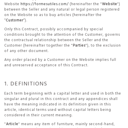
Website
https://formesutiles.com/
(hereinafter the "
Website
")
between the Seller and any natural or legal person registered
on the Website so as to buy articles (hereinafter the
“
Customer
”).
Only this Contract, possibly accompanied by special
conditions brought to the attention of the Customer, governs
the contractual relationship between the Seller and the
Customer (hereinafter together the "
Parties
"), to the exclusion
of any other document.
Any order placed by a Customer on the Website implies full
and unreserved acceptance of this Contract.
1. DEFINITIONS
Each term beginning with a capital letter and used in both the
singular and plural in this contract and any appendices shall
have the meaning indicated in its definition given in this
article, identical terms used without capital letters being
considered in their current meaning.
"
Article
" means any item of furniture, mainly second-hand,