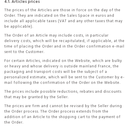
4.1. Articles prices
The prices of the Articles are those in force on the day of the
Order. They are indicated on the Sales Space in euros and
include all applicable taxes (VAT and any other taxes that may
be applicable).
The Order of an Article may include costs, in particular
delivery costs, which will be recapitulated, if applicable, at the
time of placing the Order and in the Order confirmation e-mail
sent to the Customer.
For certain Articles, indicated on the Website, which are bulky
or heavy and whose delivery is outside mainland France, the
packaging and transport costs will be the subject of a
personalized estimate, which will be sent to the Customer by e-
mail following the confirmation of the Order on the Website.
The prices include possible reductions, rebates and discounts
that may be granted by the Seller.
The prices are firm and cannot be revised by the Seller during
the Order process. The Order process extends from the
addition of an Article to the shopping cart to the payment of
the Order.