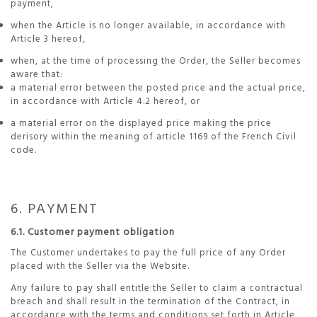
payment,
when the Article is no longer available, in accordance with
Article 3 hereof,
when, at the time of processing the Order, the Seller becomes
aware that:
a material error between the posted price and the actual price,
in accordance with Article 4.2 hereof, or
a material error on the displayed price making the price
derisory within the meaning of article 1169 of the French Civil
code.
6. PAYMENT
6.1. Customer payment obligation
The Customer undertakes to pay the full price of any Order
placed with the Seller via the Website.
Any failure to pay shall entitle the Seller to claim a contractual
breach and shall result in the termination of the Contract, in
accordance with the terms and conditions set forth in Article