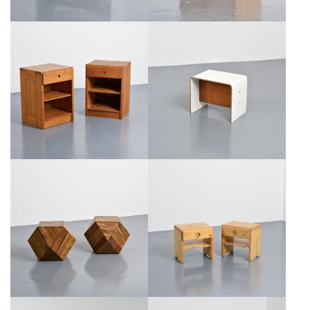
BEDSIDE TABLE BY PIERRE
PAIR OF SOLID PINE BEDSIDE
GUARICHE, NEGRONI EDITION,
CABINETS, CIRCA 1975
CIRCA 1968
€550
€600
PAIR OF SOLID WOOD SIDE
PAIR OF SOLID PINE BEDSIDE
TABLES, CIRCA 1980
CABINETS, CIRCA 1975
€1,200
€700