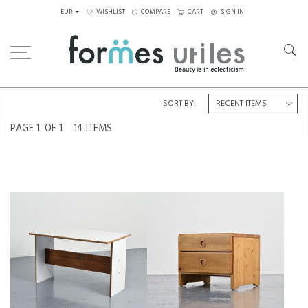
EUR
WISHLIST
COMPARE
CART
SIGN IN
Home
Tables
Others
SORT BY:
PAGE
1
OF 1
14 ITEMS
A MODULAR TABLE BY PIERRE
SOLID PINE NIGHTSTAND FROM
GUARICHE FOR LA PLAGNE,
LES ARCS, FRANCE 1975
CIRCA 1968
€450
€1,400