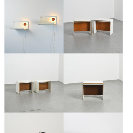
PIERRE GUARICHE, PAIR OF
ILLUMINATING NIGHTSTANDS,
BEDSIDE TABLES FOR LA
PIERRE GUARICHE CIRCA 1968
PLAGNE, CIRCA 1968
€1,800
€1,200
PAIR OF BEDSIDE TABLES BY
BEDSIDE TABLE BY PIERRE
PIERRE GUARICHE, CIRCA 1968
GUARICHE, CIRCA 1968
€1,200
€600