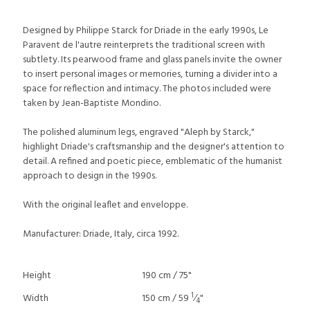
Designed by Philippe Starck for Driade in the early 1990s, Le
Paravent de l'autre reinterprets the traditional screen with
subtlety. Its pearwood frame and glass panels invite the owner
to insert personal images or memories, turning a divider into a
space for reflection and intimacy. The photos included were
taken by Jean-Baptiste Mondino.
The polished aluminum legs, engraved "Aleph by Starck,"
highlight Driade's craftsmanship and the designer's attention to
detail. A refined and poetic piece, emblematic of the humanist
approach to design in the 1990s.
With the original leaflet and enveloppe.
Manufacturer: Driade, Italy, circa 1992.
Height
190 cm / 75"
1
Width
150 cm / 59
⁄
"
4