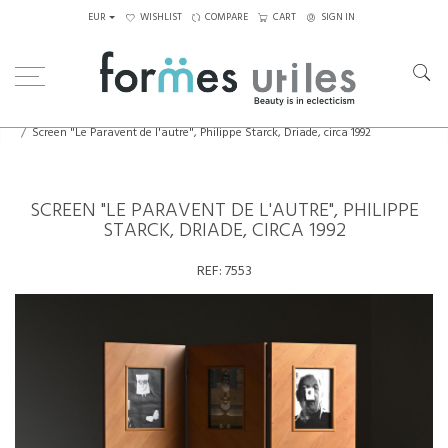
EUR
WISHLIST
COMPARE
CART
SIGN IN
Home
Decorative Elements
Screen "Le Paravent de l'autre", Philippe Starck, Driade, circa 1992
SCREEN "LE PARAVENT DE L'AUTRE", PHILIPPE
STARCK, DRIADE, CIRCA 1992
REF:
7553