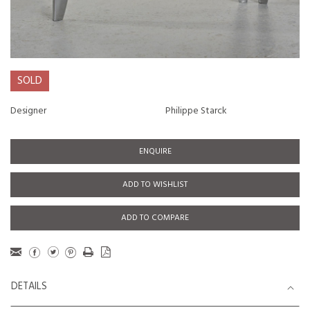
SOLD
Designer
Philippe Starck
ENQUIRE
ADD TO WISHLIST
ADD TO COMPARE
DETAILS