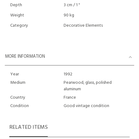
Depth
3 cm / 1 "
Weight
90 kg
Category
Decorative Elements
MORE INFORMATION
Year
1992
Medium
Pearwood, glass, polished
aluminum
Country
France
Condition
Good vintage condition
RELATED ITEMS