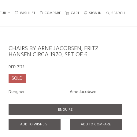
EUR
WISHLIST
COMPARE
CART
SIGN IN
SEARCH
CHAIRS BY ARNE JACOBSEN, FRITZ
HANSEN CIRCA 1970, SET OF 6
REF:
7173
SOLD
Designer
Arne Jacobsen
ENQUIRE
ADD TO WISHLIST
ADD TO COMPARE