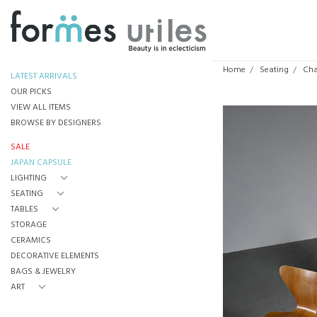
Home
Seating
Cha
LATEST ARRIVALS
OUR PICKS
VIEW ALL ITEMS
BROWSE BY DESIGNERS
SALE
JAPAN CAPSULE
LIGHTING
SEATING
TABLES
STORAGE
CERAMICS
DECORATIVE ELEMENTS
BAGS & JEWELRY
ART