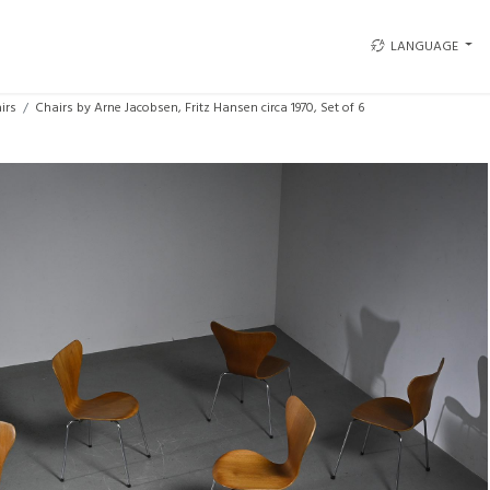
LANGUAGE
irs
Chairs by Arne Jacobsen, Fritz Hansen circa 1970, Set of 6