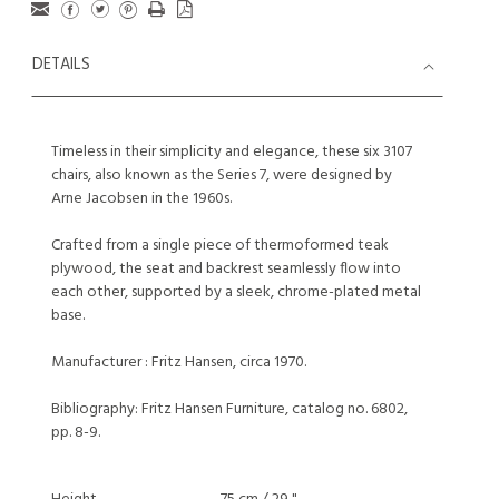
DETAILS
Timeless in their simplicity and elegance, these six 3107
chairs, also known as the Series 7, were designed by
Arne Jacobsen in the 1960s.
Crafted from a single piece of thermoformed teak
plywood, the seat and backrest seamlessly flow into
each other, supported by a sleek, chrome-plated metal
base.
Manufacturer : Fritz Hansen, circa 1970.
Bibliography: Fritz Hansen Furniture, catalog no. 6802,
pp. 8-9.