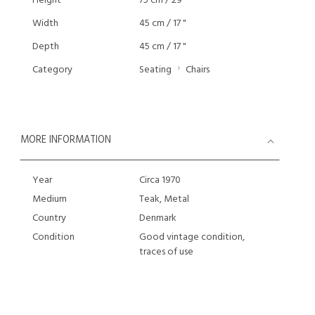
Height
75 cm / 29 "
Width
45 cm / 17 "
Depth
45 cm / 17 "
Category
Seating
Chairs
MORE INFORMATION
Year
Circa 1970
Medium
Teak, Metal
Country
Denmark
Condition
Good vintage condition,
traces of use