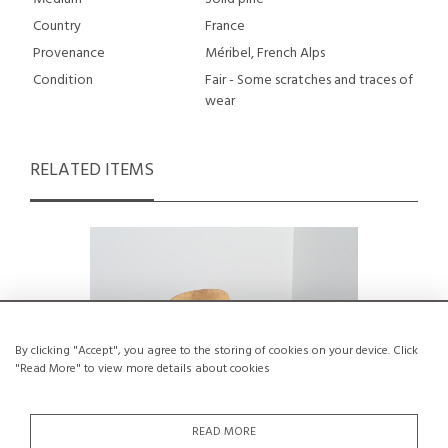
Country
France
Provenance
Méribel, French Alps
Condition
Fair - Some scratches and traces of
wear
RELATED ITEMS
By clicking "Accept", you agree to the storing of cookies on your device. Click
"Read More" to view more details about cookies
READ MORE