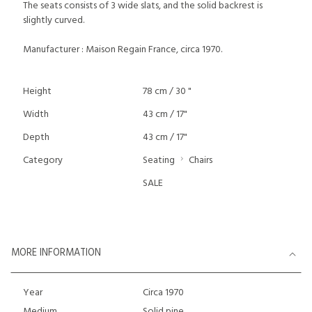
The seats consists of 3 wide slats, and the solid backrest is
slightly curved.
Manufacturer : Maison Regain France, circa 1970.
Height
78 cm / 30 "
Width
43 cm / 17"
Depth
43 cm / 17"
Category
Seating
Chairs
SALE
MORE INFORMATION
Year
Circa 1970
Medium
Solid pine