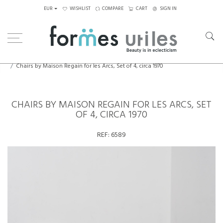
EUR
WISHLIST
COMPARE
CART
SIGN IN
Home
Seating
Chairs
Chairs by Maison Regain for les Arcs, Set of 4, circa 1970
CHAIRS BY MAISON REGAIN FOR LES ARCS, SET
OF 4, CIRCA 1970
REF:
6589