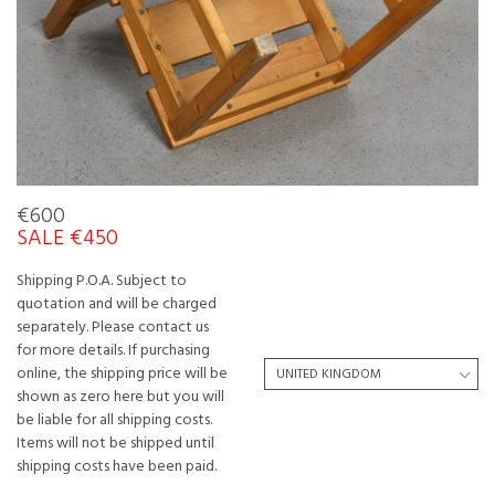
€600
SALE €450
Shipping P.O.A. Subject to
quotation and will be charged
separately. Please contact us
for more details. If purchasing
online, the shipping price will be
shown as zero here but you will
be liable for all shipping costs.
Items will not be shipped until
shipping costs have been paid.