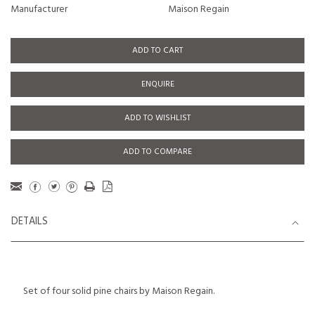
Manufacturer
Maison Regain
ADD TO CART
ENQUIRE
ADD TO WISHLIST
ADD TO COMPARE
DETAILS
Set of four solid pine chairs by Maison Regain.