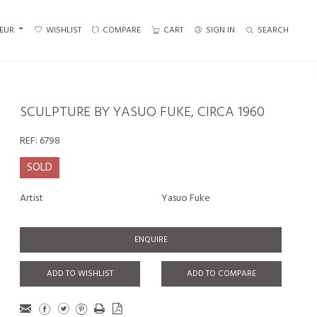
EUR
WISHLIST
COMPARE
CART
SIGN IN
SEARCH
SCULPTURE BY YASUO FUKE, CIRCA 1960
REF:
6798
SOLD
Artist
Yasuo Fuke
ENQUIRE
ADD TO WISHLIST
ADD TO COMPARE