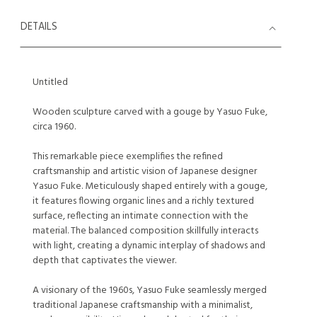
DETAILS
Untitled
Wooden sculpture carved with a gouge by Yasuo Fuke,
circa 1960.
This remarkable piece exemplifies the refined
craftsmanship and artistic vision of Japanese designer
Yasuo Fuke. Meticulously shaped entirely with a gouge,
it features flowing organic lines and a richly textured
surface, reflecting an intimate connection with the
material. The balanced composition skillfully interacts
with light, creating a dynamic interplay of shadows and
depth that captivates the viewer.
A visionary of the 1960s, Yasuo Fuke seamlessly merged
traditional Japanese craftsmanship with a minimalist,