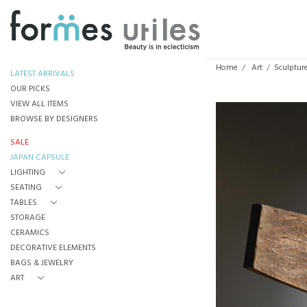
Home
Art
Sculpture
LATEST ARRIVALS
OUR PICKS
VIEW ALL ITEMS
BROWSE BY DESIGNERS
SALE
JAPAN CAPSULE
LIGHTING
SEATING
TABLES
STORAGE
CERAMICS
DECORATIVE ELEMENTS
BAGS & JEWELRY
ART