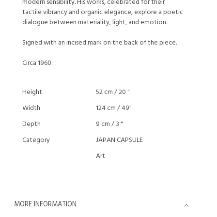
modern sensibility. His works, celebrated for their
tactile vibrancy and organic elegance, explore a poetic
dialogue between materiality, light, and emotion.
Signed with an incised mark on the back of the piece.
Circa 1960.
Height
52 cm / 20 "
Width
124 cm / 49"
Depth
9 cm / 3 "
Category
JAPAN CAPSULE
Art
MORE INFORMATION