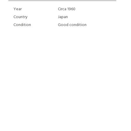
Year
Circa 1960
Country
Japan
Condition
Good condition