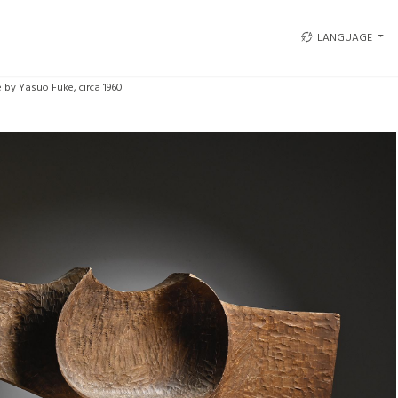
LANGUAGE
 by Yasuo Fuke, circa 1960