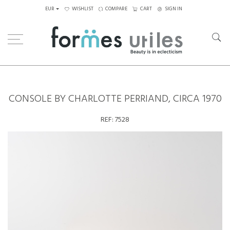
EUR
WISHLIST
COMPARE
CART
SIGN IN
Home
Tables
Others
Console by Charlotte Perriand, circa 1970
CONSOLE BY CHARLOTTE PERRIAND, CIRCA 1970
REF:
7528