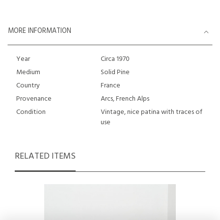
MORE INFORMATION
Year
Circa 1970
Medium
Solid Pine
Country
France
Provenance
Arcs, French Alps
Condition
Vintage, nice patina with traces of
use
RELATED ITEMS