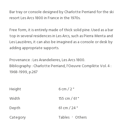
Bar tray or console designed by Charlotte Perriand for the ski
resort Les Arcs 1800 in France in the 1970s.
Free form, it is entirely made of thick solid pine. Used as a bar
top in several residences in Les Arcs, such as Pierra Menta and
Les Lauzières, it can also be imagined as a console or desk by
adding appropriate supports.
Provenance : Les Arandelieres, Les Arcs 1800.
Bibliography : Charlotte Perriand, l'Oeuvre Complète Vol. 4 :
1968-1999, p.267
Height
6 cm / 2 "
Width
155 cm / 61 "
Depth
61 cm / 24 "
Category
Tables
Others