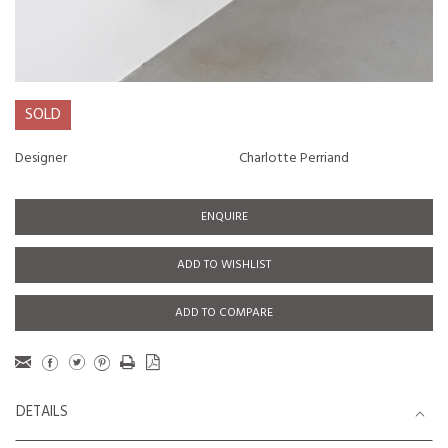
SOLD
Designer
Charlotte Perriand
ENQUIRE
ADD TO WISHLIST
ADD TO COMPARE
DETAILS