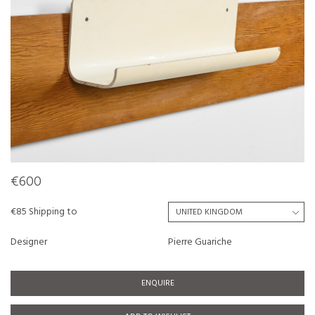
€600
€85 Shipping to
Designer
Pierre Guariche
ENQUIRE