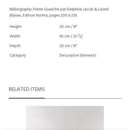
Bibliography: Pierre Guariche par Delphine Jacob & Lionel
Blaisse, Edition Norma, pages 200 à 219.
Height
20 cm / 8"
3
Width
65 cm / 25
⁄
"
4
Depth
20 cm / 8"
Category
Decorative Elements
RELATED ITEMS