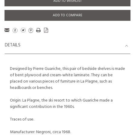
ADD TO WISHLIST
ADD TO COMPARE
DETAILS
Designed by Pierre Guariche, this pair of bedside shelves is made
of bent plywood and cream-white laminate. They can be
placed on various pieces of furniture in La Plagne, such as
headboards or benches.
Origin: La Plagne, the ski resort to which Guariche made a
significant contribution in the 1960s.
Traces of use.
Manufacturer: Negroni, circa 1968.