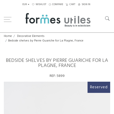
EUR
WISHLIST
COMPARE
CART
SIGN IN
Home
Decorative Elements
Bedside shelves by Pierre Guariche for La Plagne, France
BEDSIDE SHELVES BY PIERRE GUARICHE FOR LA
PLAGNE, FRANCE
REF:
5899
Reserved