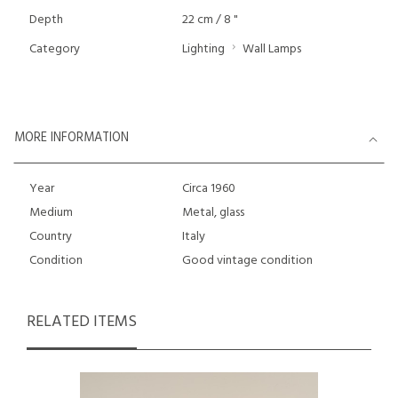
Depth
22 cm / 8 "
Category
Lighting
Wall Lamps
MORE INFORMATION
Year
Circa 1960
Medium
Metal, glass
Country
Italy
Condition
Good vintage condition
RELATED ITEMS