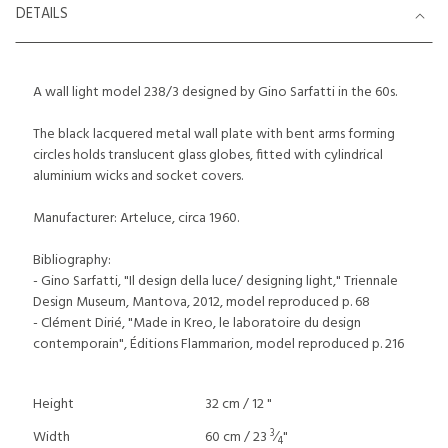
DETAILS
A wall light model 238/3 designed by Gino Sarfatti in the 60s.
The black lacquered metal wall plate with bent arms forming
circles holds translucent glass globes, fitted with cylindrical
aluminium wicks and socket covers.
Manufacturer: Arteluce, circa 1960.
Bibliography:
- Gino Sarfatti, "Il design della luce/ designing light," Triennale
Design Museum, Mantova, 2012, model reproduced p. 68
- Clément Dirié, "Made in Kreo, le laboratoire du design
contemporain", Éditions Flammarion, model reproduced p. 216
Height
32 cm / 12 "
3
Width
60 cm / 23
⁄
"
4