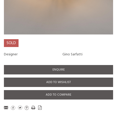
SOLD
Designer
Gino Sarfatti
ENQUIRE
ADD TO WISHLIST
ADD TO COMPARE