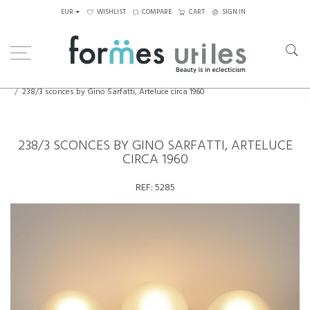
EUR
WISHLIST
COMPARE
CART
SIGN IN
Home
Lighting
Wall Lamps
238/3 sconces by Gino Sarfatti, Arteluce circa 1960
238/3 SCONCES BY GINO SARFATTI, ARTELUCE
CIRCA 1960
REF:
5285