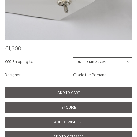
€1,200
€60 Shipping to
Designer
Charlotte Perriand
ADD TO CART
ENQUIRE
ADD TO WISHLIST