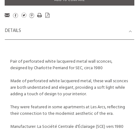
ADD TO COMPARE
DETAILS
Pair of perforated white lacquered metal wall sconces,
designed by Charlotte Perriand for SEC, circa 1980
Made of perforated white lacquered metal, these wall sconces
are both understated and elegant, providing a soft light while
adding a touch of design to your interior.
They were featured in some apartments at Les Arcs, reflecting
their connection to the modernist aesthetic of the era.
Manufacturer: La Société Centrale d'Éclairage (SCE) vers 1980