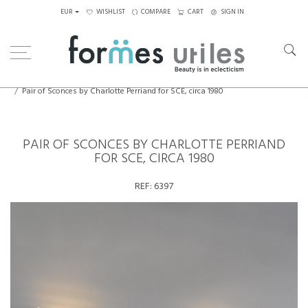
EUR
WISHLIST
COMPARE
CART
SIGN IN
Home
Lighting
Wall Lamps
Pair of Sconces by Charlotte Perriand for SCE, circa 1980
PAIR OF SCONCES BY CHARLOTTE PERRIAND
FOR SCE, CIRCA 1980
REF:
6397