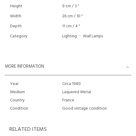
Height
9 cm / 3 "
Width
26 cm / 10 "
Depth
11 cm / 4 "
Category
Lighting
Wall Lamps
MORE INFORMATION
Year
Circa 1980
Medium
Laquered Metal
Country
France
Condition
Good vintage condition
RELATED ITEMS