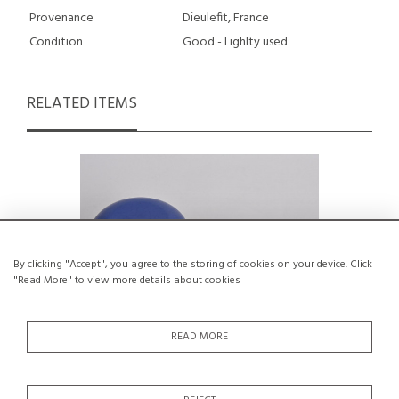
Provenance
Dieulefit, France
Condition
Good - Lighlty used
RELATED ITEMS
By clicking "Accept", you agree to the storing of cookies on your device. Click
"Read More" to view more details about cookies
READ MORE