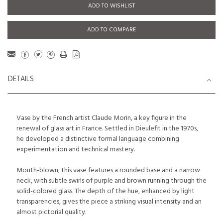
ADD TO WISHLIST
ADD TO COMPARE
DETAILS
Vase by the French artist Claude Morin, a key figure in the
renewal of glass art in France. Settled in Dieulefit in the 1970s,
he developed a distinctive formal language combining
experimentation and technical mastery.
Mouth-blown, this vase features a rounded base and a narrow
neck, with subtle swirls of purple and brown running through the
solid-colored glass. The depth of the hue, enhanced by light
transparencies, gives the piece a striking visual intensity and an
almost pictorial quality.