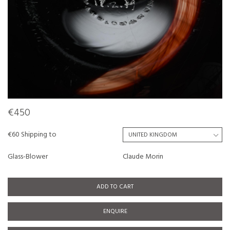
€450
€60 Shipping to
Glass-Blower
Claude Morin
ADD TO CART
ENQUIRE