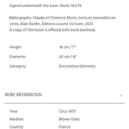
Signed underneath the base: Morin 18.2.79
Bibliography: Claude et Florence Morin, mots et merveilles en
verre, Alain Bardin, Éditions Louvre Victoire, 2021.
A copy of the book is offered with each purchase.
Height
18 cm / 7 "
Diameter
20 cm / 8"
Category
Decorative Elements
MORE INFORMATION
Year
Circa 1970
Medium
Blown Glass
Country
France