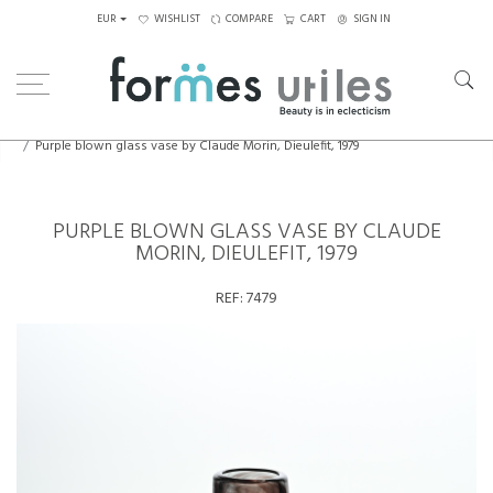
EUR
WISHLIST
COMPARE
CART
SIGN IN
Home
Decorative Elements
Purple blown glass vase by Claude Morin, Dieulefit, 1979
PURPLE BLOWN GLASS VASE BY CLAUDE
MORIN, DIEULEFIT, 1979
REF:
7479