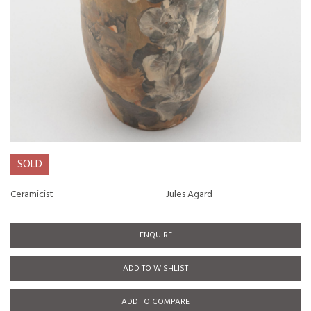
SOLD
Ceramicist
Jules Agard
ENQUIRE
ADD TO WISHLIST
ADD TO COMPARE