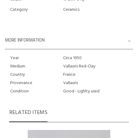
4
Category
Ceramics
MORE INFORMATION
Year
Circa 1950
Medium
Vallauris Red-Clay
Country
France
Provenance
Vallauris
Condition
Good - Lighlty used
RELATED ITEMS