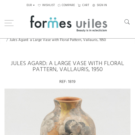
EUR
WISHLIST
COMPARE
CART
SIGN IN
Home
Ceramics
Jules Agard: a Large Vase with Floral Pattern, Vallauris, 1950
JULES AGARD: A LARGE VASE WITH FLORAL
PATTERN, VALLAURIS, 1950
REF:
1819