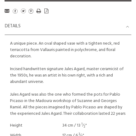
DETAILS
A unique piece. An oval shaped vase with a tighten neck, red
terracotta from Vallauris painted in polychrome, and floral
decoration.
Incised handwritten signature Jules Agard, master ceramicist of
the 1950s, he was an artist in his own right, with a rich and
abundant universe.
Jules Agard was also the one who formed the pots for Pablo
Picasso in the Madoura workshop of Suzanne and Georges
Ramié. All the pieces imagined by Pablo Picasso are shaped by
the experienced Jules Agard. Their collaboration lasted 22 years
1
Height
34 cm / 13
⁄
"
2
3
Width
17 cm / 6
⁄
"