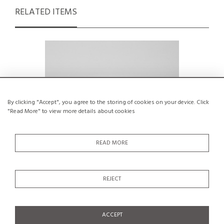
RELATED ITEMS
By clicking "Accept", you agree to the storing of cookies on your device. Click
"Read More" to view more details about cookies
READ MORE
REJECT
Small glazed ceramic vessel by Menelika
Cerami
pottery, circa 1950
Cap
€150
ACCEPT