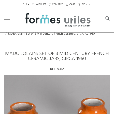
EUR
WISHLIST
COMPARE
CART
SIGN IN
Home
Ceramics
Mado Jolain: Set of 3 Mid Century French Ceramic Jars, circa 1960
MADO JOLAIN: SET OF 3 MID CENTURY FRENCH
CERAMIC JARS, CIRCA 1960
REF:
5312