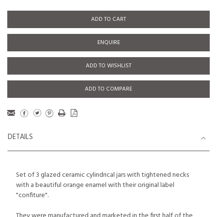
ADD TO CART
ENQUIRE
ADD TO WISHLIST
ADD TO COMPARE
DETAILS
Set of 3 glazed ceramic cylindrical jars with tightened necks
with a beautiful orange enamel with their original label
"confiture".
They were manufactured and marketed in the first half of the