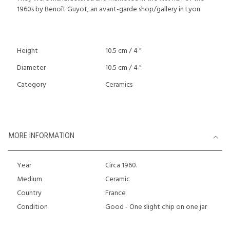
1960s by Benoît Guyot, an avant-garde shop/gallery in Lyon.
Height
10.5 cm / 4 "
Diameter
10.5 cm / 4 "
Category
Ceramics
MORE INFORMATION
Year
Circa 1960.
Medium
Ceramic
Country
France
Condition
Good - One slight chip on one jar