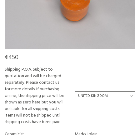
€450
Shipping P.O.A. Subject to
quotation and will be charged
separately. Please contact us
for more details. If purchasing
online, the shipping price will be
shown as zero here but you will
be liable for all shipping costs.
Items will not be shipped until
shipping costs have been paid.
Ceramicist
Mado Jolain