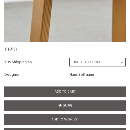
€650
€85 Shipping to
Designer
Hans Bellmann
ADD TO CART
ENQUIRE
ADD TO WISHLIST