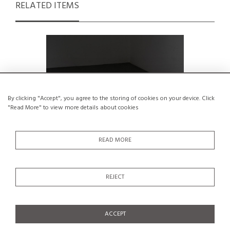
RELATED ITEMS
By clicking "Accept", you agree to the storing of cookies on your device. Click
"Read More" to view more details about cookies
READ MORE
REJECT
Pine Stool by René Martin, France, circa
Stool by
1965
€800
ACCEPT