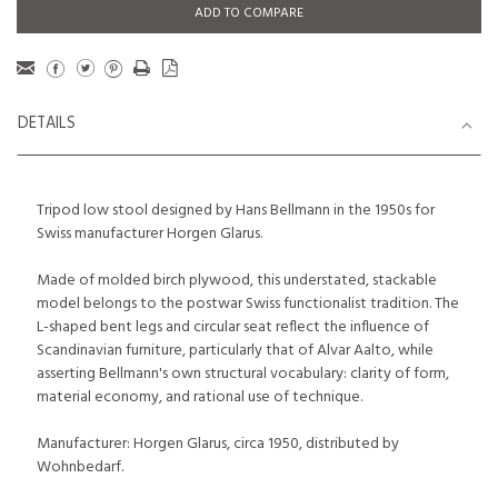
ADD TO COMPARE
DETAILS
Tripod low stool designed by Hans Bellmann in the 1950s for
Swiss manufacturer Horgen Glarus.
Made of molded birch plywood, this understated, stackable
model belongs to the postwar Swiss functionalist tradition. The
L-shaped bent legs and circular seat reflect the influence of
Scandinavian furniture, particularly that of Alvar Aalto, while
asserting Bellmann's own structural vocabulary: clarity of form,
material economy, and rational use of technique.
Manufacturer: Horgen Glarus, circa 1950, distributed by
Wohnbedarf.