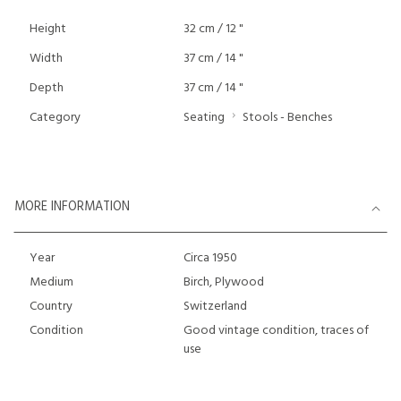
Height
32 cm / 12 "
Width
37 cm / 14 "
Depth
37 cm / 14 "
Category
Seating
Stools - Benches
MORE INFORMATION
Year
Circa 1950
Medium
Birch, Plywood
Country
Switzerland
Condition
Good vintage condition, traces of
use