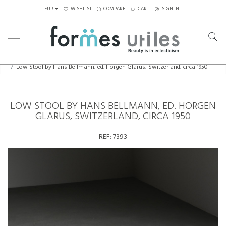
EUR
WISHLIST
COMPARE
CART
SIGN IN
Home
Seating
Stools - Benches
Low Stool by Hans Bellmann, ed. Horgen Glarus, Switzerland, circa 1950
LOW STOOL BY HANS BELLMANN, ED. HORGEN
GLARUS, SWITZERLAND, CIRCA 1950
REF:
7393