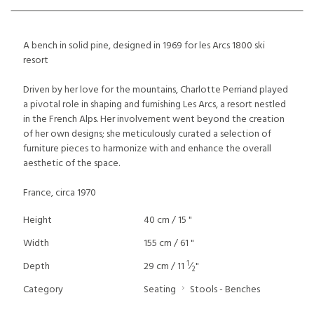
A bench in solid pine, designed in 1969 for les Arcs 1800 ski
resort
Driven by her love for the mountains, Charlotte Perriand played
a pivotal role in shaping and furnishing Les Arcs, a resort nestled
in the French Alps. Her involvement went beyond the creation
of her own designs; she meticulously curated a selection of
furniture pieces to harmonize with and enhance the overall
aesthetic of the space.
France, circa 1970
Height
40 cm / 15 "
Width
155 cm / 61 "
1
Depth
29 cm / 11
⁄
"
2
Category
Seating
Stools - Benches