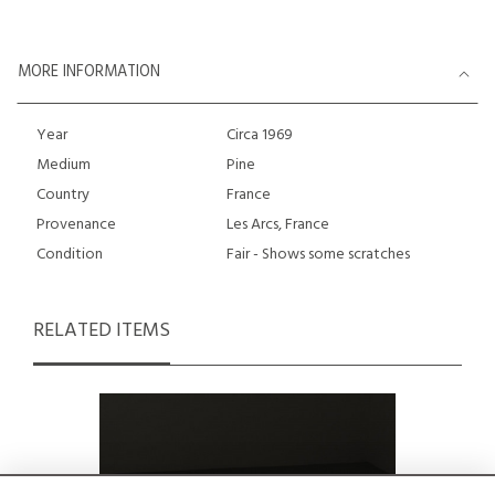
MORE INFORMATION
Year
Circa 1969
Medium
Pine
Country
France
Provenance
Les Arcs, France
Condition
Fair - Shows some scratches
RELATED ITEMS