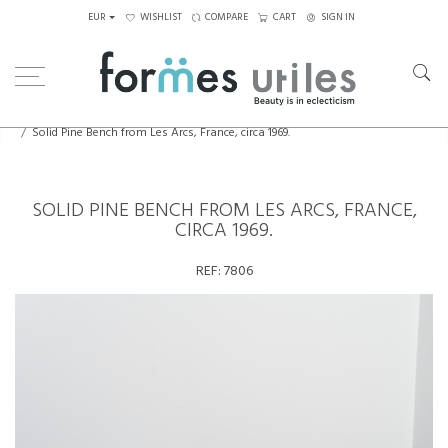
EUR
WISHLIST
COMPARE
CART
SIGN IN
Home
Seating
Stools - Benches
Solid Pine Bench from Les Arcs, France, circa 1969.
SOLID PINE BENCH FROM LES ARCS, FRANCE,
CIRCA 1969.
REF:
7806