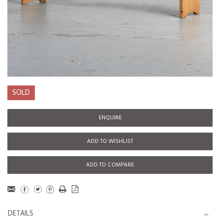
SOLD
ENQUIRE
ADD TO WISHLIST
ADD TO COMPARE
DETAILS