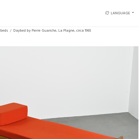
LANGUAGE
beds
Daybed by Pierre Guariche, La Plagne, circa 1965