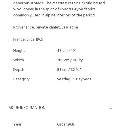
generous storage. The mattress retains its original red
wool cover, in the spirit of Kvadrat-type fabrics
commonly used in alpine interiors of the period.
Provenance: private chalet, La Plagne
France, circa 1965
Height
48 cm / 19"
3
Width
205 cm / 80
⁄
"
4
3
Depth
83 cm / 32
⁄
"
4
Category
Seating
Daybeds
MORE INFORMATION
Year
Circa 1968