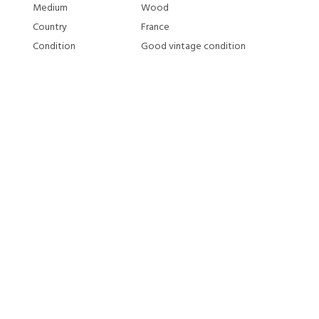
Medium
Wood
Country
France
Condition
Good vintage condition