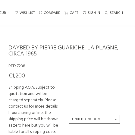
EUR
WISHLIST
COMPARE
CART
SIGN IN
SEARCH
DAYBED BY PIERRE GUARICHE, LA PLAGNE,
CIRCA 1965
REF:
7238
€1,200
Shipping P.O.A. Subject to
quotation and will be
charged separately. Please
contact us for more details.
If purchasing online, the
shipping price will be shown
as zero here but you will be
liable for all shipping costs.