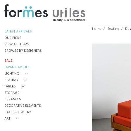
Home
Seating
Day
LATEST ARRIVALS
OUR PICKS
VIEW ALL ITEMS
BROWSE BY DESIGNERS
SALE
JAPAN CAPSULE
LIGHTING
SEATING
TABLES
STORAGE
CERAMICS
DECORATIVE ELEMENTS
BAGS & JEWELRY
ART