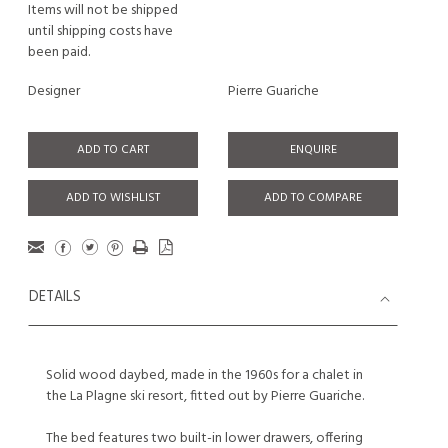
Items will not be shipped
until shipping costs have
been paid.
Designer
Pierre Guariche
ADD TO CART
ENQUIRE
ADD TO WISHLIST
ADD TO COMPARE
DETAILS
Solid wood daybed, made in the 1960s for a chalet in
the La Plagne ski resort, fitted out by Pierre Guariche.
The bed features two built-in lower drawers, offering