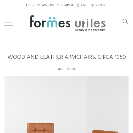
EUR
WISHLIST
COMPARE
CART
SIGN IN
Home
Seating
Armchairs
Wood and leather armchairs, circa 1950
WOOD AND LEATHER ARMCHAIRS, CIRCA 1950
REF:
3580