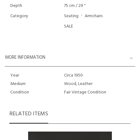
Depth
75 cm / 29 "
Category
Seating
Armchairs
SALE
MORE INFORMATION
Year
Circa 1950
Medium
Wood, Leather
Condition
Fair Vintage Condition
RELATED ITEMS