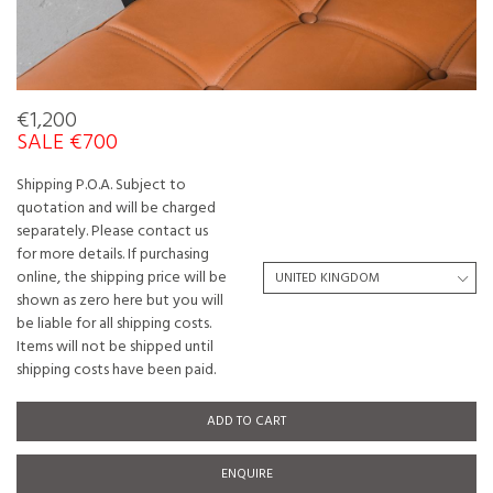
€1,200
SALE €700
Shipping P.O.A. Subject to
quotation and will be charged
separately. Please contact us
for more details. If purchasing
online, the shipping price will be
shown as zero here but you will
be liable for all shipping costs.
Items will not be shipped until
shipping costs have been paid.
ADD TO CART
ENQUIRE