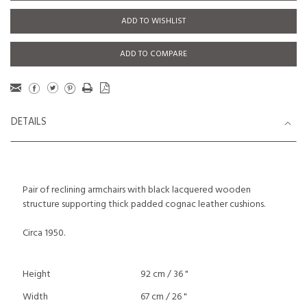
ADD TO WISHLIST
ADD TO COMPARE
DETAILS
Pair of reclining armchairs with black lacquered wooden
structure supporting thick padded cognac leather cushions.
Circa 1950.
Height
92 cm / 36 "
Width
67 cm / 26 "