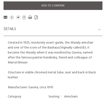
ADD TO COMPARE
DETAILS
Created in 1925, resolutely avant-garde, the Wassily armchair
and one of the icons of the Bauhaus.Originally called B3, it
became the Wassily when it was reedited by Gavina, named
after the famous painter Kandinsky, friend and colleague of
Marcel Breuer.
Structure in visible chromed metal tube, seat and back in black
leather
Manufacturer: Gavina, circa 1970
Category
Seating
Armchairs