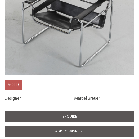
SOLD
Designer
Marcel Breuer
ENQUIRE
ADD TO WISHLIST