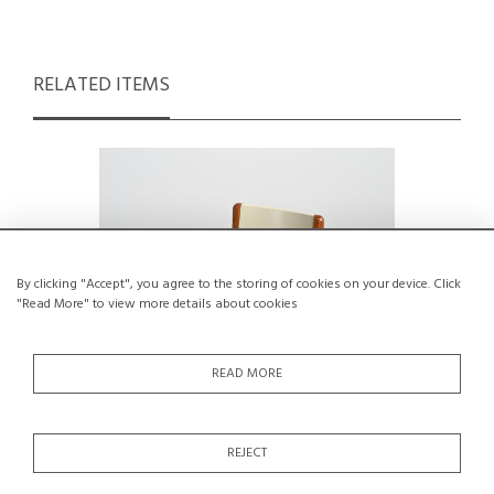
RELATED ITEMS
By clicking "Accept", you agree to the storing of cookies on your device. Click
"Read More" to view more details about cookies
READ MORE
REJECT
Armchair by André Sornay, Circa 1960
Kabuto A
Te