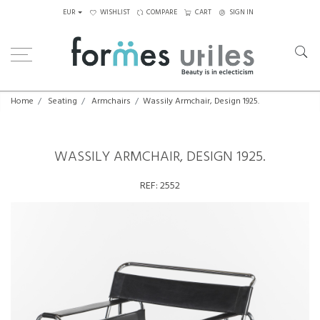
EUR
WISHLIST
COMPARE
CART
SIGN IN
Home
Seating
Armchairs
Wassily Armchair, Design 1925.
WASSILY ARMCHAIR, DESIGN 1925.
REF:
2552