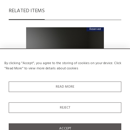
RELATED ITEMS
Reserved
By clicking "Accept", you agree to the storing of cookies on your device. Click
"Read More" to view more details about cookies
READ MORE
REJECT
Unique Piece : Reception Desk by
Low Ta
Kenmochi, Japan 1966
Mok
€6,000
ACCEPT