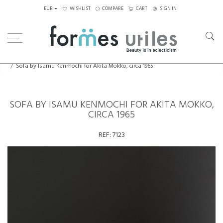
EUR
WISHLIST
COMPARE
CART
SIGN IN
Home
Seating
Sofas
Sofa by Isamu Kenmochi for Akita Mokko, circa 1965
SOFA BY ISAMU KENMOCHI FOR AKITA MOKKO,
CIRCA 1965
REF:
7123