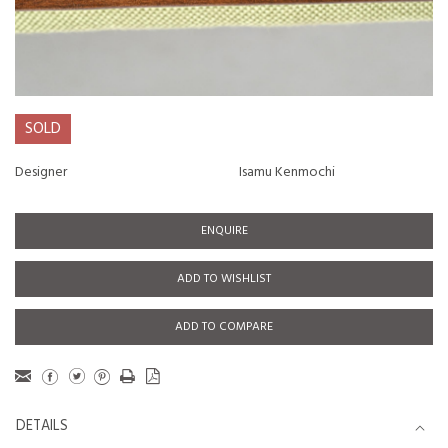
SOLD
Designer
Isamu Kenmochi
ENQUIRE
ADD TO WISHLIST
ADD TO COMPARE
DETAILS