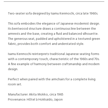
Two-seater sofa designed by Isamu Kenmochi, circa late 1960s.
This sofa embodies the elegance of Japanese modernist design.
Its bentwood structure draws a continuous line between the
armrests and the base, creating a fluid and balanced silhouette.
The generous seat, padded and upholstered in a textured green
fabric, provides both comfort and understated style.
Isamu Kenmochi reinterprets traditional Japanese seating forms
with a contemporary touch, characteristic of the 1960s and 70s.
A fine example of harmony between craftsmanship and modern
design.
Perfect when paired with the armchairs for a complete living
room set.
Manufacturer: Akita Mokko, circa 1965
Provenance: Hôtel à Hokkaïdo, Japon