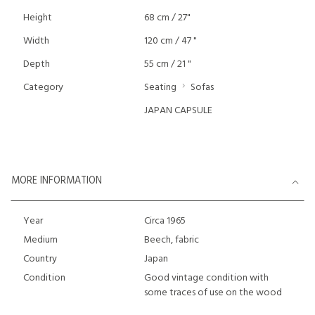
Height
68 cm / 27"
Width
120 cm / 47 "
Depth
55 cm / 21 "
Category
Seating
Sofas
JAPAN CAPSULE
MORE INFORMATION
Year
Circa 1965
Medium
Beech, fabric
Country
Japan
Condition
Good vintage condition with
some traces of use on the wood