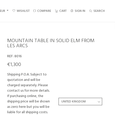
EUR
WISHLIST
COMPARE
CART
SIGN IN
SEARCH
MOUNTAIN TABLE IN SOLID ELM FROM
LES ARCS
REF:
8016
€1,300
Shipping P.O.A. Subject to
quotation and will be
charged separately. Please
contact us for more details.
If purchasing online, the
shipping price will be shown
as zero here but you will be
liable for all shipping costs.