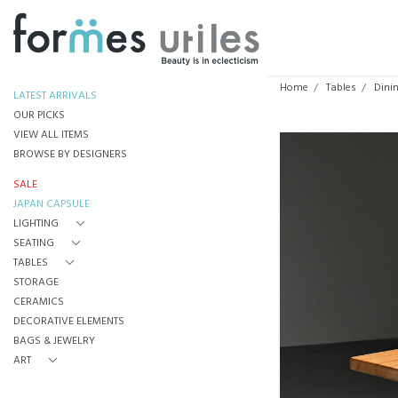
Home
Tables
Dini
LATEST ARRIVALS
OUR PICKS
VIEW ALL ITEMS
BROWSE BY DESIGNERS
SALE
JAPAN CAPSULE
LIGHTING
SEATING
TABLES
STORAGE
CERAMICS
DECORATIVE ELEMENTS
BAGS & JEWELRY
ART