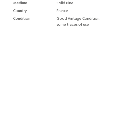
Medium
Solid Pine
Country
France
Condition
Good Vintage Condition,
some traces of use