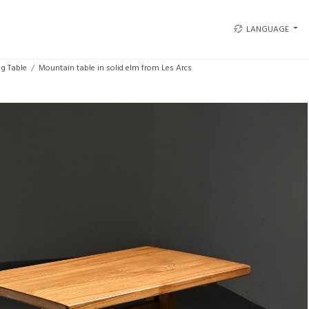
LANGUAGE
ng Table
Mountain table in solid elm from Les Arcs