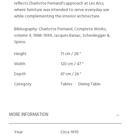
reflects Charlotte Perriand's approach at Les Arcs,
where furniture was intended to serve everyday use
while complementing the interior architecture.
Bibliography: Charlotte Perriand, Complete Works,
volume 4, 1968-1999, Jacques Barsac, Scheidegger &
Spiess.
Height
71 cm / 28 "
Width
120 cm / 47 "
Depth
67 cm / 26 "
Category
Tables
Dining Table
MORE INFORMATION
Year
Circa 1970