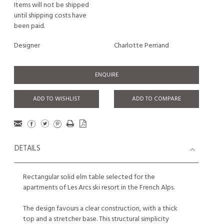
Items will not be shipped
until shipping costs have
been paid.
Designer
Charlotte Perriand
ENQUIRE
ADD TO WISHLIST
ADD TO COMPARE
DETAILS
Rectangular solid elm table selected for the
apartments of Les Arcs ski resort in the French Alps.
The design favours a clear construction, with a thick
top and a stretcher base. This structural simplicity