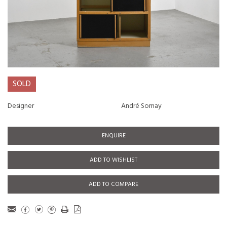
SOLD
Designer
André Sornay
ENQUIRE
ADD TO WISHLIST
ADD TO COMPARE