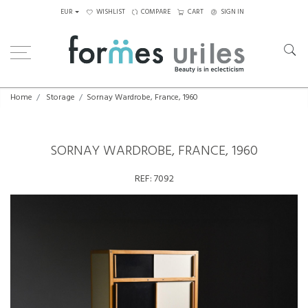
EUR
WISHLIST
COMPARE
CART
SIGN IN
Home
Storage
Sornay Wardrobe, France, 1960
SORNAY WARDROBE, FRANCE, 1960
REF:
7092