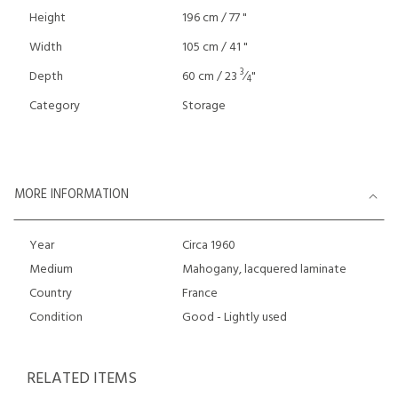
Height
196 cm / 77 "
Width
105 cm / 41 "
3
Depth
60 cm / 23
⁄
"
4
Category
Storage
MORE INFORMATION
Year
Circa 1960
Medium
Mahogany, lacquered laminate
Country
France
Condition
Good - Lightly used
RELATED ITEMS