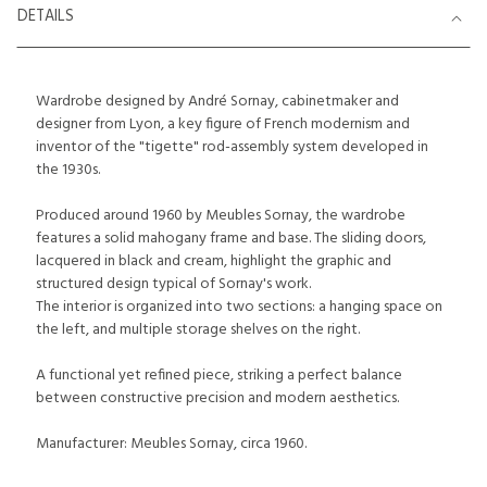
DETAILS
Wardrobe designed by André Sornay, cabinetmaker and
designer from Lyon, a key figure of French modernism and
inventor of the "tigette" rod-assembly system developed in
the 1930s.
Produced around 1960 by Meubles Sornay, the wardrobe
features a solid mahogany frame and base. The sliding doors,
lacquered in black and cream, highlight the graphic and
structured design typical of Sornay's work.
The interior is organized into two sections: a hanging space on
the left, and multiple storage shelves on the right.
A functional yet refined piece, striking a perfect balance
between constructive precision and modern aesthetics.
Manufacturer: Meubles Sornay, circa 1960.