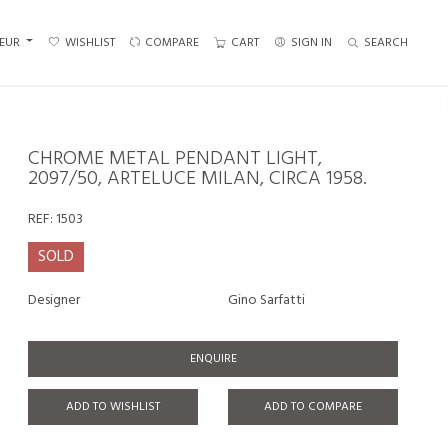
EUR
WISHLIST
COMPARE
CART
SIGN IN
SEARCH
CHROME METAL PENDANT LIGHT,
2097/50, ARTELUCE MILAN, CIRCA 1958.
REF:
1503
SOLD
Designer
Gino Sarfatti
ENQUIRE
ADD TO WISHLIST
ADD TO COMPARE