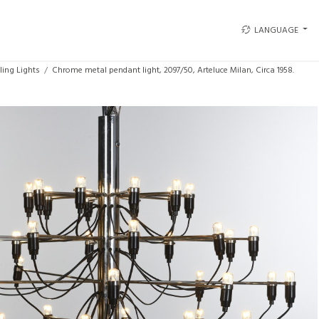
LANGUAGE
ling Lights
Chrome metal pendant light, 2097/50, Arteluce Milan, Circa 1958.