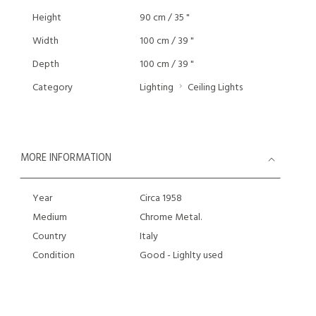
Height
90 cm / 35 "
Width
100 cm / 39 "
Depth
100 cm / 39 "
Category
Lighting
Ceiling Lights
MORE INFORMATION
Year
Circa 1958
Medium
Chrome Metal.
Country
Italy
Condition
Good - Lighlty used