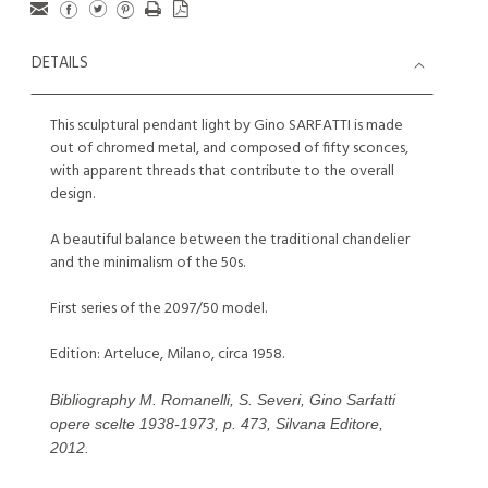
DETAILS
This sculptural pendant light by Gino SARFATTI is made
out of chromed metal, and composed of fifty sconces,
with apparent threads that contribute to the overall
design.
A beautiful balance between the traditional chandelier
and the minimalism of the 50s.
First series of the 2097/50 model.
Edition: Arteluce, Milano, circa 1958.
Bibliography M. Romanelli, S. Severi, Gino Sarfatti
opere scelte 1938-1973, p. 473, Silvana Editore,
2012.