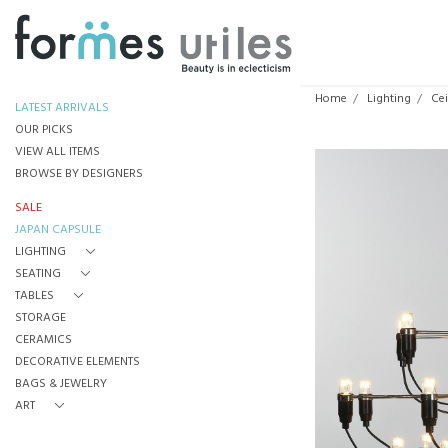
Home
Lighting
Cei
LATEST ARRIVALS
OUR PICKS
VIEW ALL ITEMS
BROWSE BY DESIGNERS
SALE
JAPAN CAPSULE
LIGHTING
SEATING
TABLES
STORAGE
CERAMICS
DECORATIVE ELEMENTS
BAGS & JEWELRY
ART