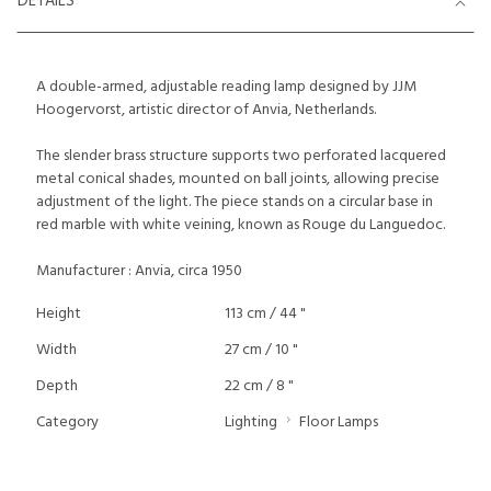
DETAILS
A double-armed, adjustable reading lamp designed by JJM
Hoogervorst, artistic director of Anvia, Netherlands.
The slender brass structure supports two perforated lacquered
metal conical shades, mounted on ball joints, allowing precise
adjustment of the light. The piece stands on a circular base in
red marble with white veining, known as Rouge du Languedoc.
Manufacturer : Anvia, circa 1950
Height
113 cm / 44 "
Width
27 cm / 10 "
Depth
22 cm / 8 "
Category
Lighting
Floor Lamps