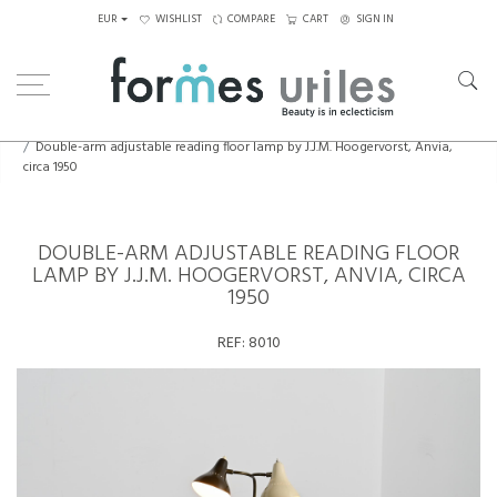
EUR
WISHLIST
COMPARE
CART
SIGN IN
Home
Lighting
Floor Lamps
Double-arm adjustable reading floor lamp by J.J.M. Hoogervorst, Anvia,
circa 1950
DOUBLE-ARM ADJUSTABLE READING FLOOR
LAMP BY J.J.M. HOOGERVORST, ANVIA, CIRCA
1950
REF:
8010