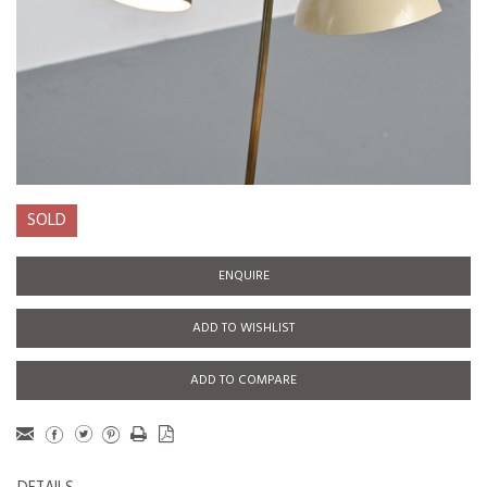
SOLD
ENQUIRE
ADD TO WISHLIST
ADD TO COMPARE