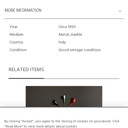
MORE INFORMATION
Year
Circa 1950
Medium
Metal, marble
Country
Italy
Condition
Good vintage condition
RELATED ITEMS
By clicking "Accept", you agree to the storing of cookies on your device. Click
"Read More" to view more details about cookies