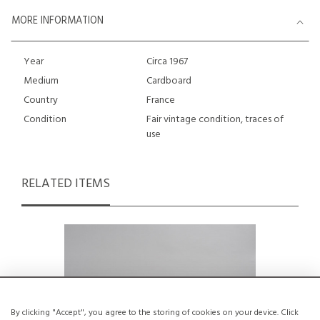
MORE INFORMATION
Year
Circa 1967
Medium
Cardboard
Country
France
Condition
Fair vintage condition, traces of
use
RELATED ITEMS
By clicking "Accept", you agree to the storing of cookies on your device. Click