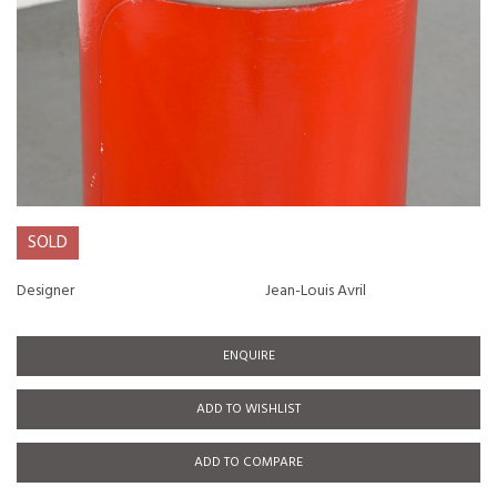
SOLD
Designer
Jean-Louis Avril
ENQUIRE
ADD TO WISHLIST
ADD TO COMPARE