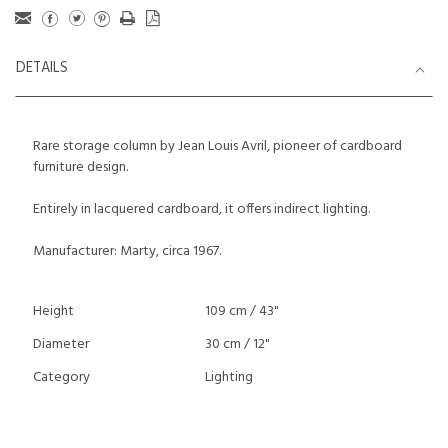
DETAILS
Rare storage column by Jean Louis Avril, pioneer of cardboard
furniture design.
Entirely in lacquered cardboard, it offers indirect lighting.
Manufacturer: Marty, circa 1967.
Height
109 cm / 43"
Diameter
30 cm / 12"
Category
Lighting