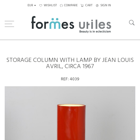
EUR
WISHLIST
COMPARE
CART
SIGN IN
Home
Lighting
Storage Column with Lamp by Jean Louis Avril, circa 1967
STORAGE COLUMN WITH LAMP BY JEAN LOUIS
AVRIL, CIRCA 1967
REF:
4039