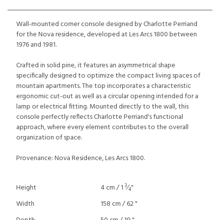
Wall-mounted corner console designed by Charlotte Perriand
for the Nova residence, developed at Les Arcs 1800 between
1976 and 1981.
Crafted in solid pine, it features an asymmetrical shape
specifically designed to optimize the compact living spaces of
mountain apartments. The top incorporates a characteristic
ergonomic cut-out as well as a circular opening intended for a
lamp or electrical fitting. Mounted directly to the wall, this
console perfectly reflects Charlotte Perriand's functional
approach, where every element contributes to the overall
organization of space.
Provenance: Nova Residence, Les Arcs 1800.
3
Height
4 cm / 1
⁄
"
4
Width
158 cm / 62 "