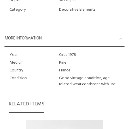
Depth
50 cm / 19 "
Category
Decorative Elements
MORE INFORMATION
Year
Circa 1978
Medium
Pine
Country
France
Condition
Good vintage condition, age-
related wear consistent with use
RELATED ITEMS