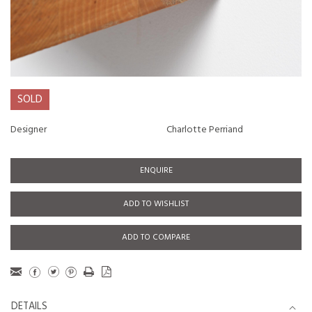
SOLD
Designer
Charlotte Perriand
ENQUIRE
ADD TO WISHLIST
ADD TO COMPARE
DETAILS