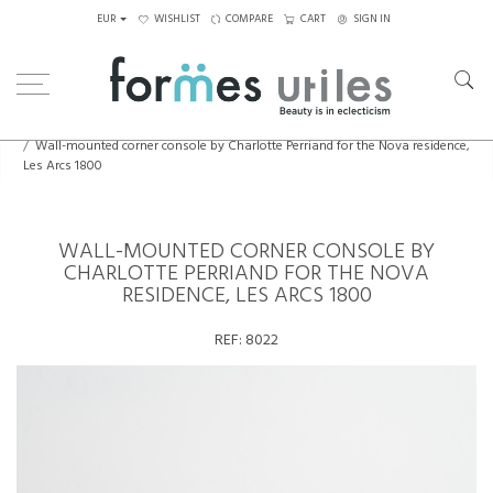
EUR
WISHLIST
COMPARE
CART
SIGN IN
Home
Decorative Elements
Wall-mounted corner console by Charlotte Perriand for the Nova residence,
Les Arcs 1800
WALL-MOUNTED CORNER CONSOLE BY
CHARLOTTE PERRIAND FOR THE NOVA
RESIDENCE, LES ARCS 1800
REF:
8022