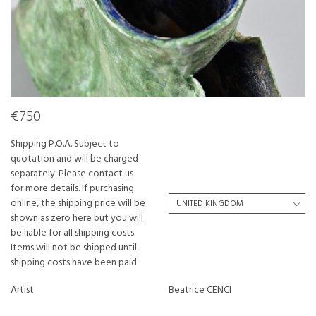
€750
Shipping P.O.A. Subject to
quotation and will be charged
separately. Please contact us
for more details. If purchasing
online, the shipping price will be
shown as zero here but you will
be liable for all shipping costs.
Items will not be shipped until
shipping costs have been paid.
Artist
Beatrice CENCI