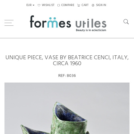
EUR
WISHLIST
COMPARE
CART
SIGN IN
Home
Ceramics
Unique piece, Vase by Beatrice Cenci, Italy, circa 1960
UNIQUE PIECE, VASE BY BEATRICE CENCI, ITALY,
CIRCA 1960
REF:
8036