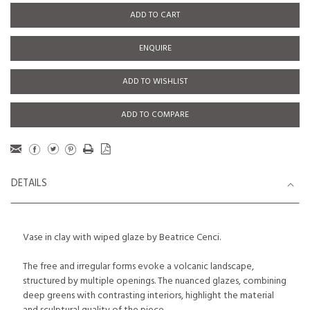
ADD TO CART
ENQUIRE
ADD TO WISHLIST
ADD TO COMPARE
DETAILS
Vase in clay with wiped glaze by Beatrice Cenci.
The free and irregular forms evoke a volcanic landscape,
structured by multiple openings. The nuanced glazes, combining
deep greens with contrasting interiors, highlight the material