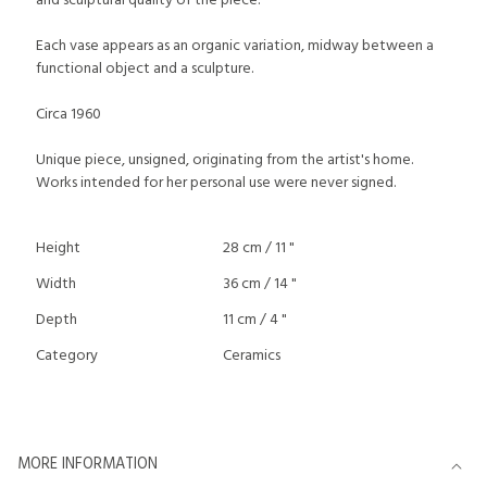
and sculptural quality of the piece.
Each vase appears as an organic variation, midway between a
functional object and a sculpture.
Circa 1960
Unique piece, unsigned, originating from the artist's home.
Works intended for her personal use were never signed.
Height
28 cm / 11 "
Width
36 cm / 14 "
Depth
11 cm / 4 "
Category
Ceramics
MORE INFORMATION