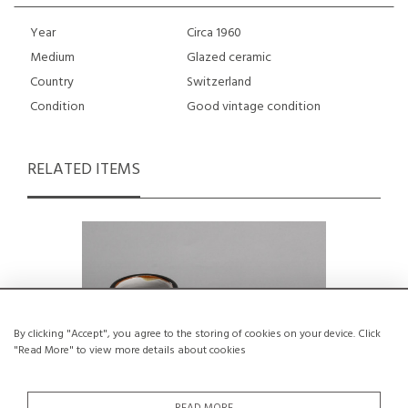
Year
Circa 1960
Medium
Glazed ceramic
Country
Switzerland
Condition
Good vintage condition
RELATED ITEMS
By clicking "Accept", you agree to the storing of cookies on your device. Click
"Read More" to view more details about cookies