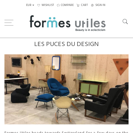
EUR
WISHLIST
COMPARE
CART
SIGN IN
LES PUCES DU DESIGN