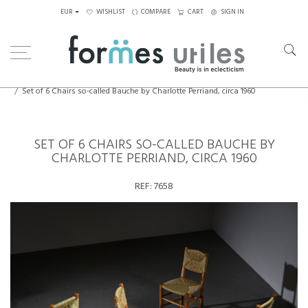
EUR
WISHLIST
COMPARE
CART
SIGN IN
Home
Seating
Chairs
Set of 6 Chairs so-called Bauche by Charlotte Perriand, circa 1960
SET OF 6 CHAIRS SO-CALLED BAUCHE BY
CHARLOTTE PERRIAND, CIRCA 1960
REF:
7658