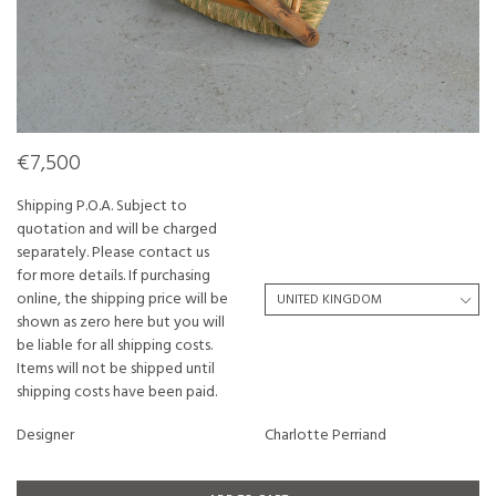
€7,500
Shipping P.O.A. Subject to
quotation and will be charged
separately. Please contact us
for more details. If purchasing
online, the shipping price will be
shown as zero here but you will
be liable for all shipping costs.
Items will not be shipped until
shipping costs have been paid.
Designer
Charlotte Perriand