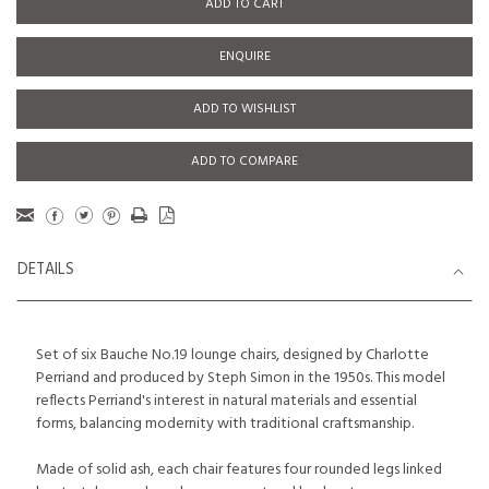
ADD TO CART
ENQUIRE
ADD TO WISHLIST
ADD TO COMPARE
DETAILS
Set of six Bauche No.19 lounge chairs, designed by Charlotte
Perriand and produced by Steph Simon in the 1950s. This model
reflects Perriand's interest in natural materials and essential
forms, balancing modernity with traditional craftsmanship.
Made of solid ash, each chair features four rounded legs linked