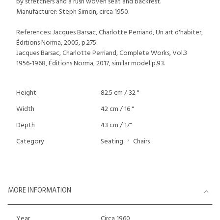
by stretchers and a rush woven seat and backrest.
Manufacturer: Steph Simon, circa 1950.
References: Jacques Barsac, Charlotte Perriand, Un art d'habiter,
Éditions Norma, 2005, p.275.
Jacques Barsac, Charlotte Perriand, Complete Works, Vol.3
1956-1968, Éditions Norma, 2017, similar model p.93.
Height
82.5 cm / 32 "
Width
42 cm / 16 "
Depth
43 cm / 17"
Category
Seating
Chairs
MORE INFORMATION
Year
Circa 1960