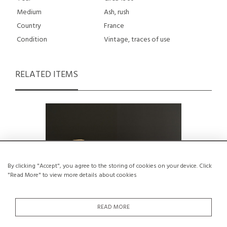
Medium
Ash, rush
Country
France
Condition
Vintage, traces of use
RELATED ITEMS
By clicking "Accept", you agree to the storing of cookies on your device. Click
"Read More" to view more details about cookies
READ MORE