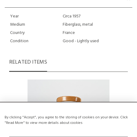
Year
Circa 1957
Medium
Fiberglass, metal
Country
France
Condition
Good - Lightly used
RELATED ITEMS
By clicking "Accept", you agree to the storing of cookies on your device. Click
"Read More" to view more details about cookies