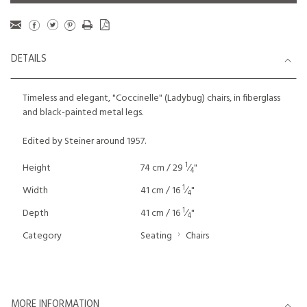
DETAILS
Timeless and elegant, "Coccinelle" (Ladybug) chairs, in fiberglass
and black-painted metal legs.
Edited by Steiner around 1957.
1
Height
74 cm / 29
⁄
"
4
1
Width
41 cm / 16
⁄
"
4
1
Depth
41 cm / 16
⁄
"
4
Category
Seating
Chairs
MORE INFORMATION