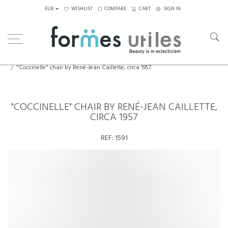
EUR
WISHLIST
COMPARE
CART
SIGN IN
Home
Seating
Chairs
"Coccinelle" chair by René-Jean Caillette, circa 1957
"COCCINELLE" CHAIR BY RENÉ-JEAN CAILLETTE,
CIRCA 1957
REF:
1591