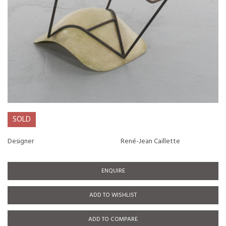
SOLD
Designer
René-Jean Caillette
ENQUIRE
ADD TO WISHLIST
ADD TO COMPARE