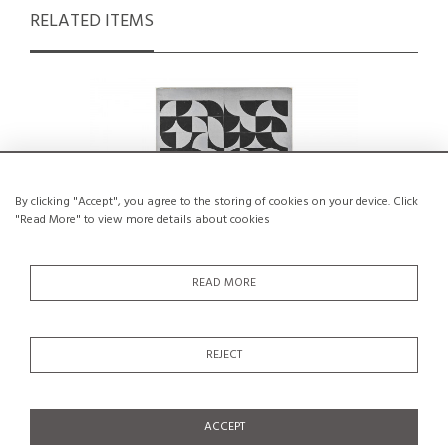
RELATED ITEMS
By clicking "Accept", you agree to the storing of cookies on your device. Click
"Read More" to view more details about cookies
READ MORE
REJECT
A Piece of Art by the Swiss Hans Peter,
Vellum 
circa 1995
€500
SALE €250
ACCEPT