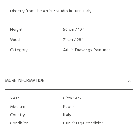
Directly from the Artist's studio in Turin, Italy.
Height
50 cm / 19 "
Width
71 cm / 28 "
Category
Art
Drawings, Paintings...
MORE INFORMATION
Year
Circa 1975
Medium
Paper
Country
Italy
Condition
Fair vintage condition