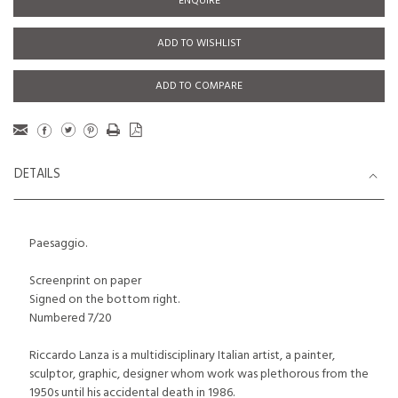
ENQUIRE
ADD TO WISHLIST
ADD TO COMPARE
DETAILS
Paesaggio.
Screenprint on paper
Signed on the bottom right.
Numbered 7/20
Riccardo Lanza is a multidisciplinary Italian artist, a painter,
sculptor, graphic, designer whom work was plethorous from the
1950s until his accidental death in 1986.