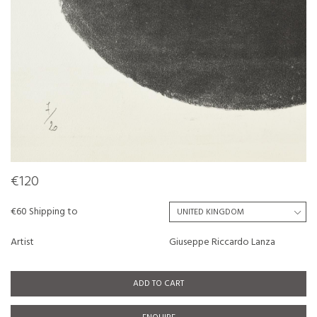
€120
€60 Shipping to
Artist
Giuseppe Riccardo Lanza
ADD TO CART