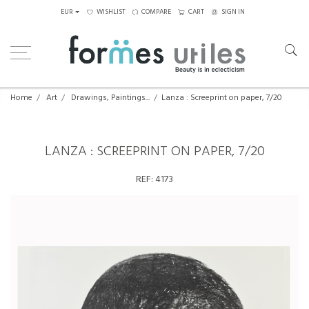
EUR
WISHLIST
COMPARE
CART
SIGN IN
Home
Art
Drawings, Paintings...
Lanza : Screeprint on paper, 7/20
LANZA : SCREEPRINT ON PAPER, 7/20
REF:
4173