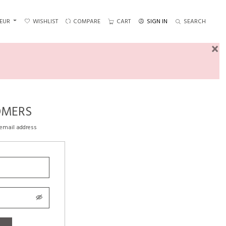
EUR
WISHLIST
COMPARE
CART
SIGN IN
SEARCH
×
OMERS
 email address