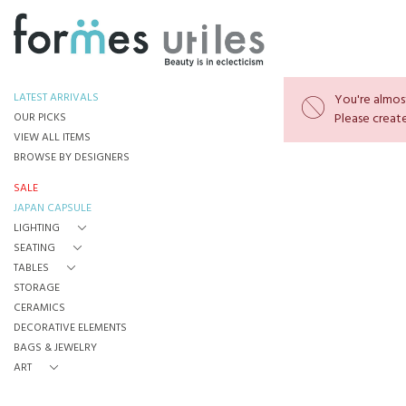
LATEST ARRIVALS
You're almost
OUR PICKS
Please create
VIEW ALL ITEMS
BROWSE BY DESIGNERS
SALE
JAPAN CAPSULE
LIGHTING
SEATING
TABLES
STORAGE
CERAMICS
DECORATIVE ELEMENTS
BAGS & JEWELRY
ART