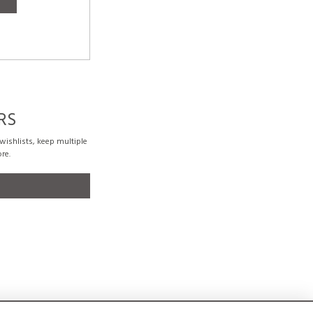
RS
ishlists, keep multiple
re.