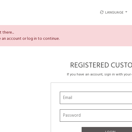
LANGUAGE
 there...
 an account or log in to continue.
REGISTERED CUST
If you have an account, sign in with your