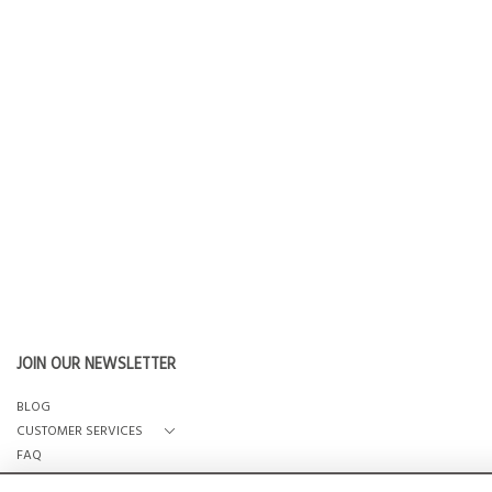
JOIN OUR NEWSLETTER
BLOG
CUSTOMER SERVICES
FAQ
OUR STORY