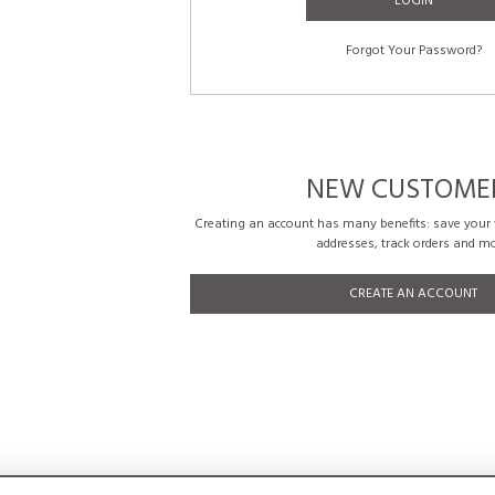
LOGIN
Forgot Your Password?
NEW CUSTOME
Creating an account has many benefits: save your w
addresses, track orders and mo
CREATE AN ACCOUNT