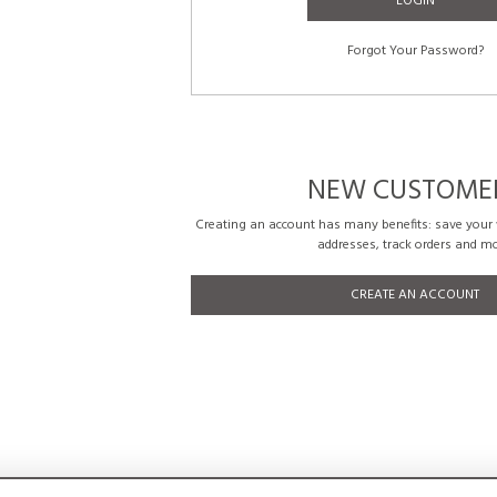
LOGIN
Forgot Your Password?
NEW CUSTOME
Creating an account has many benefits: save your w
addresses, track orders and mo
CREATE AN ACCOUNT