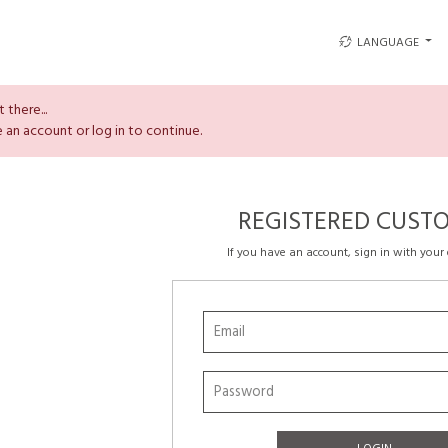
LANGUAGE
 there...
 an account or log in to continue.
REGISTERED CUST
If you have an account, sign in with your