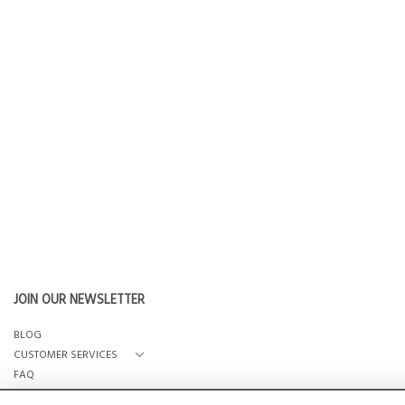
JOIN OUR NEWSLETTER
BLOG
CUSTOMER SERVICES
FAQ
OUR STORY