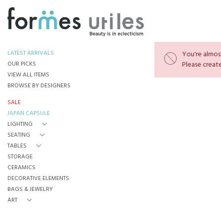
LATEST ARRIVALS
You're almost
OUR PICKS
Please create
VIEW ALL ITEMS
BROWSE BY DESIGNERS
SALE
JAPAN CAPSULE
LIGHTING
SEATING
TABLES
STORAGE
CERAMICS
DECORATIVE ELEMENTS
BAGS & JEWELRY
ART