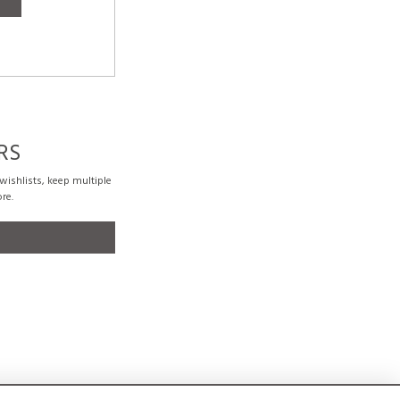
RS
ishlists, keep multiple
re.