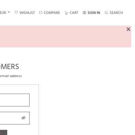
EUR
WISHLIST
COMPARE
CART
SIGN IN
SEARCH
×
OMERS
 email address