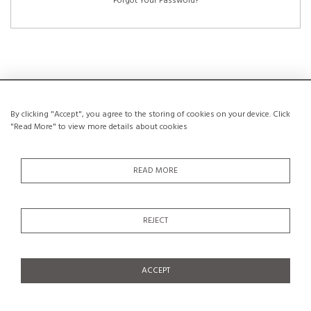
Forgot Your Password?
NEW CUSTOMERS
By clicking "Accept", you agree to the storing of cookies on your device. Click
"Read More" to view more details about cookies
Creating an account has many benefits: save your wishlists, keep multiple
addresses, track orders and more.
READ MORE
CREATE AN ACCOUNT
REJECT
ACCEPT