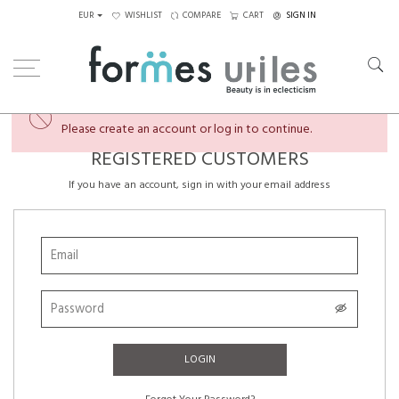
EUR
WISHLIST
COMPARE
CART
SIGN IN
×
You're almost there...
Please create an account or log in to continue.
REGISTERED CUSTOMERS
If you have an account, sign in with your email address
LOGIN