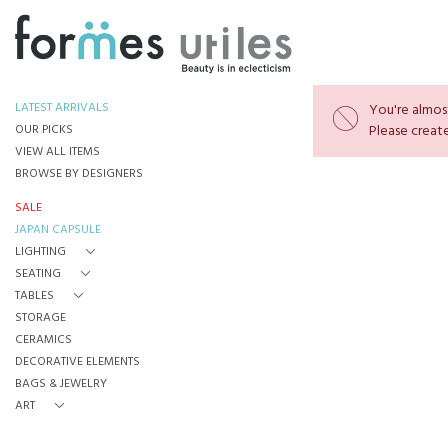
LATEST ARRIVALS
You're almost
OUR PICKS
Please create
VIEW ALL ITEMS
BROWSE BY DESIGNERS
SALE
JAPAN CAPSULE
LIGHTING
SEATING
TABLES
STORAGE
CERAMICS
DECORATIVE ELEMENTS
BAGS & JEWELRY
ART