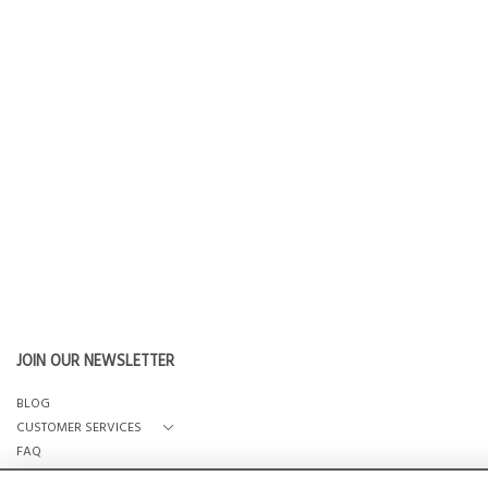
JOIN OUR NEWSLETTER
BLOG
CUSTOMER SERVICES
FAQ
OUR STORY