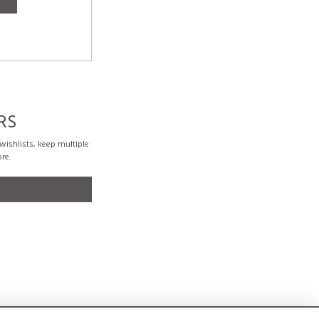
RS
ishlists, keep multiple
re.