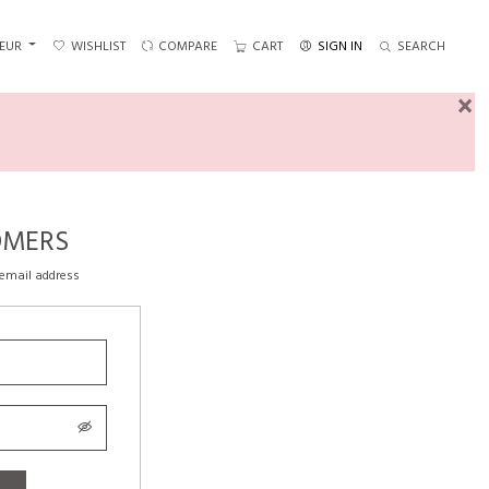
EUR
WISHLIST
COMPARE
CART
SIGN IN
SEARCH
×
OMERS
 email address