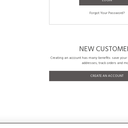
LOGIN
Forgot Your Password?
NEW CUSTOME
Creating an account has many benefits: save your w
addresses, track orders and mo
CREATE AN ACCOUNT