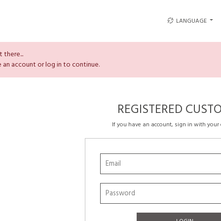
LANGUAGE
 there...
 an account or log in to continue.
REGISTERED CUST
If you have an account, sign in with your